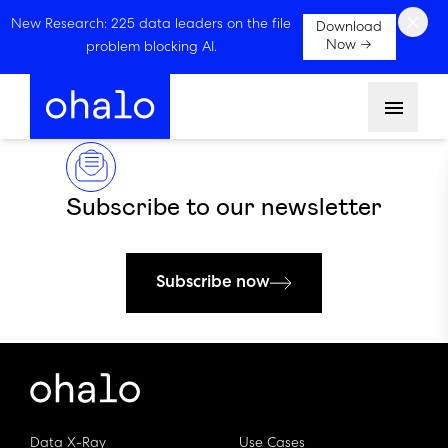
×
New Research: 225 data leaders on the file
Download
Now →
problem blocking AI.
Menu
Subscribe to our newsletter
Subscribe now
Data X-Ray
Use Cases