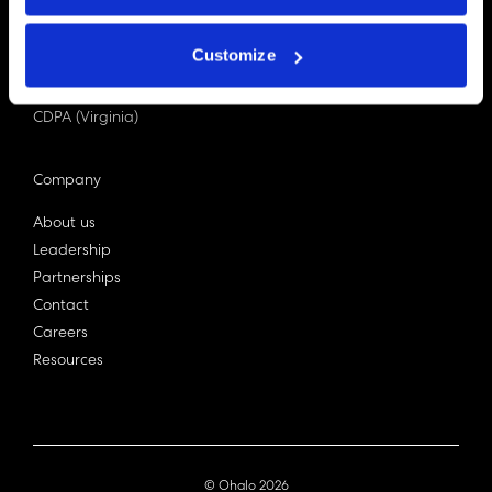
PDPA (Singapore)
Privacy Act 1988
Customize
Bill C-27 (Canada)
LGPD (Brazil)
CDPA (Virginia)
Company
About us
Leadership
Partnerships
Contact
Careers
Resources
© Ohalo
2026