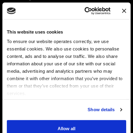
Platform
Discovery & Classification
Data X-Ray Connectors
Data Redaction
Documentation Portal
Data Security
This website uses cookies
Data X-Ray Advantage
Data Mapping
Book a Consultation
Data Access Governance
To ensure our website operates correctly, we use
DSPM
essential cookies. We also use cookies to personalise
AI Readiness
content, ads and to analyse our traffic. We also share
information about your use of our site with our social
media, advertising and analytics partners who may
Regulations
Partners
combine it with other information that you’ve provided to
CPRA
Collibra
them or that they’ve collected from your use of their
CMMC
Macnica
services.
GDPR
Thales
HIPAA
Atlan
Show details
PCI-DSS
Become a partner
Schrems II
Virtru
CPA (Colorado)
Allow all