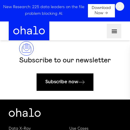
×
New Research: 225 data leaders on the file
Download
Now →
problem blocking AI.
Menu
Subscribe to our newsletter
Subscribe now
Data X-Ray
Use Cases