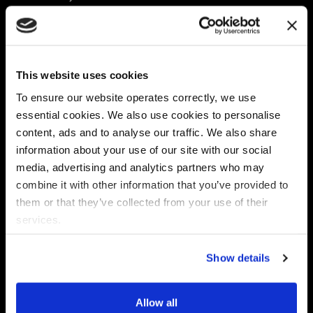
Platform
Discovery & Classification
Data X-Ray Connectors
Data Redaction
Documentation Portal
Data Security
This website uses cookies
Data X-Ray Advantage
Data Mapping
Book a Consultation
Data Access Governance
To ensure our website operates correctly, we use
DSPM
essential cookies. We also use cookies to personalise
AI Readiness
content, ads and to analyse our traffic. We also share
information about your use of our site with our social
media, advertising and analytics partners who may
Regulations
Partners
combine it with other information that you’ve provided to
CPRA
Collibra
them or that they’ve collected from your use of their
CMMC
Macnica
services.
GDPR
Thales
HIPAA
Atlan
Show details
PCI-DSS
Become a partner
Schrems II
Virtru
CPA (Colorado)
Allow all