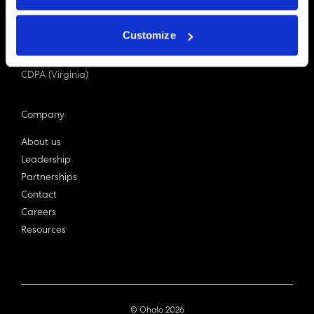
PDPA (Singapore)
Privacy Act 1988
Customize
Bill C-27 (Canada)
LGPD (Brazil)
CDPA (Virginia)
Company
About us
Leadership
Partnerships
Contact
Careers
Resources
© Ohalo
2026