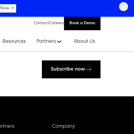
×
 Now →
Contact
Careers
Book a Demo
Resources
Partners
About Us
Subscribe now
rtners
Company