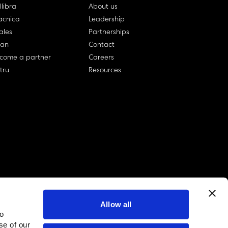
llibra
About us
cnica
Leadership
ales
Partnerships
lan
Contact
come a partner
Careers
rtru
Resources
Allow all
to
linkedin account
twitter account
github account
se of our