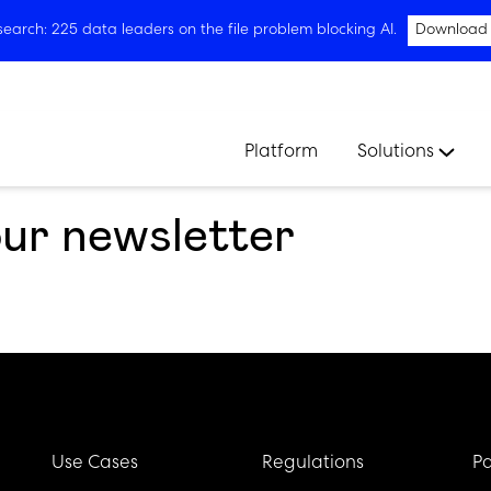
arch: 225 data leaders on the file problem blocking AI.
Download
Platform
Solutions
our newsletter
Use Cases
Regulations
Pa