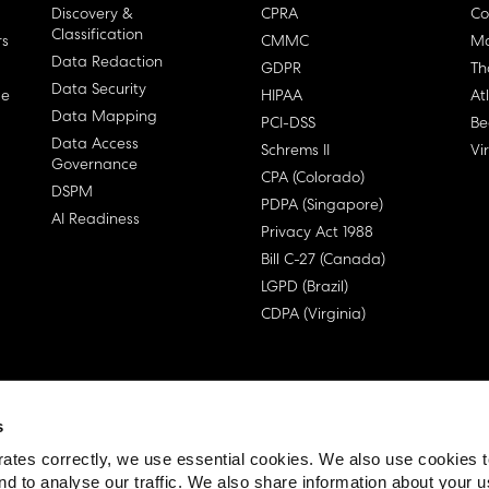
Discovery &
CPRA
Co
Classification
rs
CMMC
Ma
Data Redaction
GDPR
Th
Data Security
ge
HIPAA
At
Data Mapping
PCI-DSS
Be
Data Access
Schrems II
Vi
Governance
CPA (Colorado)
DSPM
PDPA (Singapore)
AI Readiness
Privacy Act 1988
Bill C-27 (Canada)
LGPD (Brazil)
CDPA (Virginia)
s
 License Agreement (EULA)
ates correctly, we use essential cookies. We also use cookies 
nd to analyse our traffic. We also share information about your u