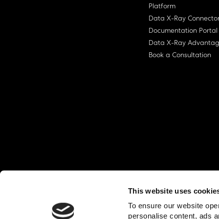
Platform
Data X-Ray Connecto
Documentation Portal
Data X-Ray Advanta
Book a Consultation
This website uses cookie
© Ohalo
2026
Privacy Policy
End User
To ensure our website oper
personalise content, ads a