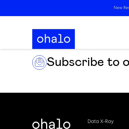
New Rese
Subscribe to 
Data X-Ray