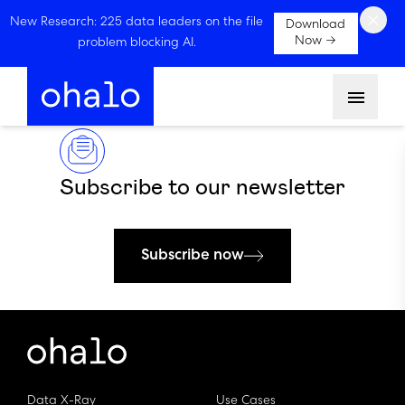
×
New Research: 225 data leaders on the file
Download
Now →
problem blocking AI.
Menu
Subscribe to our newsletter
Subscribe now
Data X-Ray
Use Cases