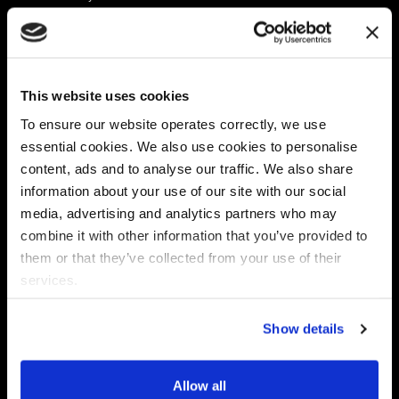
Platform
Discovery & Classification
Data X-Ray Connectors
Data Redaction
Documentation Portal
Data Security
This website uses cookies
Data X-Ray Advantage
Data Mapping
Book a Consultation
Data Access Governance
To ensure our website operates correctly, we use
DSPM
essential cookies. We also use cookies to personalise
AI Readiness
content, ads and to analyse our traffic. We also share
information about your use of our site with our social
media, advertising and analytics partners who may
Regulations
Partners
combine it with other information that you’ve provided to
CPRA
Collibra
them or that they’ve collected from your use of their
CMMC
Macnica
services.
GDPR
Thales
HIPAA
Atlan
Show details
PCI-DSS
Become a partner
Schrems II
Virtru
CPA (Colorado)
Allow all