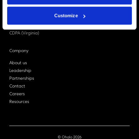
PDPA (Singapore)
Privacy Act 1988
Customize
Bill C-27 (Canada)
LGPD (Brazil)
CDPA (Virginia)
Company
About us
Leadership
Partnerships
Contact
Careers
Resources
© Ohalo
2026