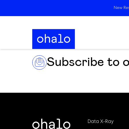
New Rese
Subscribe to 
Data X-Ray