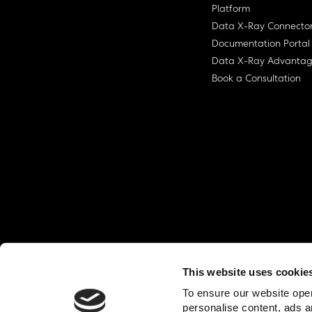
Platform
Data X-Ray Connecto
Documentation Portal
Data X-Ray Advanta
Book a Consultation
This website uses cookie
© Ohalo
2026
Privacy Policy
End User
To ensure our website oper
personalise content, ads a