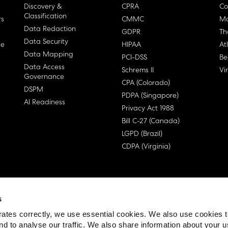
Discovery &
CPRA
Co
Classification
rs
CMMC
Ma
Data Redaction
GDPR
Th
Data Security
ge
HIPAA
At
Data Mapping
PCI-DSS
Be
Data Access
Schrems II
Vi
Governance
CPA (Colorado)
DSPM
PDPA (Singapore)
AI Readiness
Privacy Act 1988
Bill C-27 (Canada)
LGPD (Brazil)
CDPA (Virginia)
s
 License Agreement (EULA)
ates correctly, we use essential cookies. We also use cookies 
nd to analyse our traffic. We also share information about your u