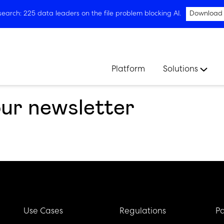
arch: 225 data leaders on the file problem blocking AI.
Download
Platform
Solutions
our newsletter
Use Cases
Regulations
Pa