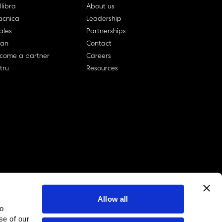
llibra
About us
cnica
Leadership
ales
Partnerships
lan
Contact
come a partner
Careers
rtru
Resources
Allow all
to
linkedin account
twitter account
github account
se of our