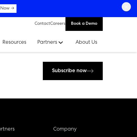
×
 Now →
Contact
Careers
Book a Demo
Resources
Partners
About Us
Subscribe now
rtners
Company