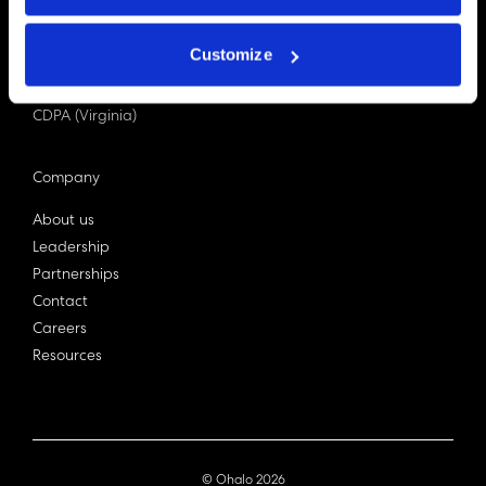
PDPA (Singapore)
Privacy Act 1988
Customize
Bill C-27 (Canada)
LGPD (Brazil)
CDPA (Virginia)
Company
About us
Leadership
Partnerships
Contact
Careers
Resources
© Ohalo
2026