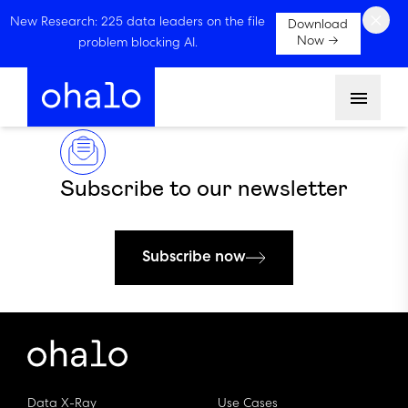
×
New Research: 225 data leaders on the file
Download
Now →
problem blocking AI.
Menu
Subscribe to our newsletter
Subscribe now
Data X-Ray
Use Cases