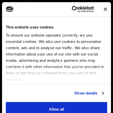
Platform
Discovery & Classification
Data X-Ray Connectors
Data Redaction
Documentation Portal
Data Security
This website uses cookies
Data X-Ray Advantage
Data Mapping
Book a Consultation
Data Access Governance
To ensure our website operates correctly, we use
DSPM
essential cookies. We also use cookies to personalise
AI Readiness
content, ads and to analyse our traffic. We also share
information about your use of our site with our social
media, advertising and analytics partners who may
Regulations
Partners
combine it with other information that you’ve provided to
CPRA
Collibra
them or that they’ve collected from your use of their
CMMC
Macnica
services.
GDPR
Thales
HIPAA
Atlan
Show details
PCI-DSS
Become a partner
Schrems II
Virtru
CPA (Colorado)
Allow all