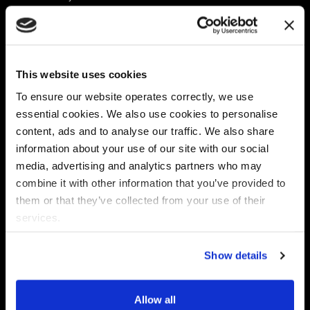
Platform
Discovery & Classification
Data X-Ray Connectors
Data Redaction
Documentation Portal
Data Security
This website uses cookies
Data X-Ray Advantage
Data Mapping
Book a Consultation
Data Access Governance
To ensure our website operates correctly, we use
DSPM
essential cookies. We also use cookies to personalise
AI Readiness
content, ads and to analyse our traffic. We also share
information about your use of our site with our social
media, advertising and analytics partners who may
Regulations
Partners
combine it with other information that you’ve provided to
CPRA
Collibra
them or that they’ve collected from your use of their
CMMC
Macnica
services.
GDPR
Thales
HIPAA
Atlan
Show details
PCI-DSS
Become a partner
Schrems II
Virtru
CPA (Colorado)
Allow all