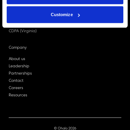
PDPA (Singapore)
Privacy Act 1988
Customize
Bill C-27 (Canada)
LGPD (Brazil)
CDPA (Virginia)
Company
About us
Leadership
Partnerships
Contact
Careers
Resources
© Ohalo
2026