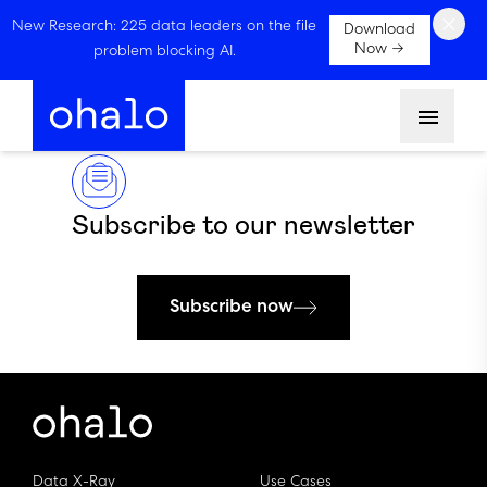
×
New Research: 225 data leaders on the file
Download
Now →
problem blocking AI.
Menu
Subscribe to our newsletter
Subscribe now
Data X-Ray
Use Cases