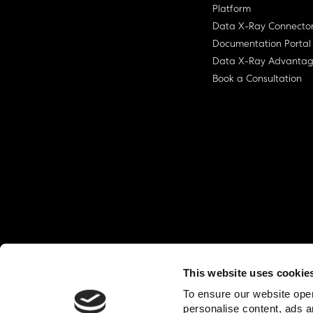
Platform
Data X-Ray Connecto
Documentation Portal
Data X-Ray Advanta
Book a Consultation
This website uses cookie
© Ohalo
2026
Privacy Policy
End User
To ensure our website oper
personalise content, ads a