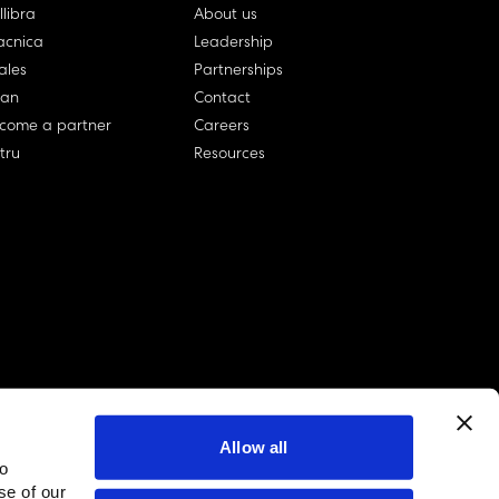
llibra
About us
cnica
Leadership
ales
Partnerships
lan
Contact
come a partner
Careers
rtru
Resources
Allow all
to
linkedin account
twitter account
github account
se of our