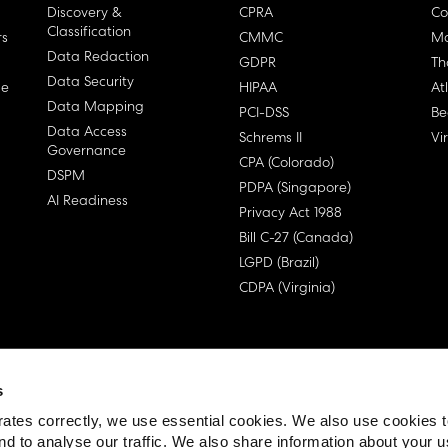
Discovery &
CPRA
Co
Classification
rs
CMMC
Ma
Data Redaction
GDPR
Th
Data Security
ge
HIPAA
At
Data Mapping
PCI-DSS
Be
Data Access
Schrems II
Vi
Governance
CPA (Colorado)
DSPM
PDPA (Singapore)
AI Readiness
Privacy Act 1988
Bill C-27 (Canada)
LGPD (Brazil)
CDPA (Virginia)
s
 License Agreement (EULA)
ates correctly, we use essential cookies. We also use cookies 
nd to analyse our traffic. We also share information about your u