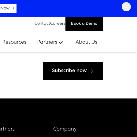
×
 Now →
Contact
Careers
Book a Demo
Resources
Partners
About Us
Subscribe now
rtners
Company