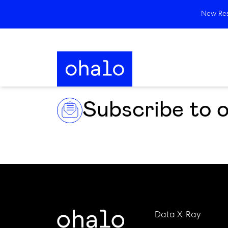
New Rese
Subscribe to 
Data X-Ray