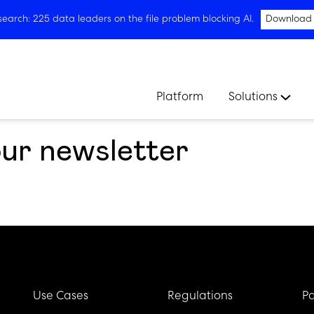
arch: 225 data leaders on the file problem blocking AI.
Download
Platform
Solutions
our newsletter
Use Cases
Regulations
Pa