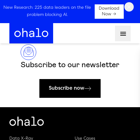
×
New Research: 225 data leaders on the file
Download
Now →
problem blocking AI.
Menu
Subscribe to our newsletter
Subscribe now
Data X-Ray
Use Cases