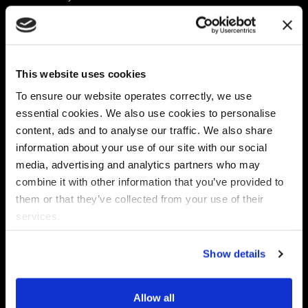
Platform
Discovery & Classification
Data X-Ray Connectors
Data Redaction
Documentation Portal
Data Security
This website uses cookies
Data X-Ray Advantage
Data Mapping
Book a Consultation
Data Access Governance
To ensure our website operates correctly, we use
DSPM
essential cookies. We also use cookies to personalise
AI Readiness
content, ads and to analyse our traffic. We also share
information about your use of our site with our social
media, advertising and analytics partners who may
Regulations
Partners
combine it with other information that you’ve provided to
CPRA
Collibra
them or that they’ve collected from your use of their
CMMC
Macnica
services.
GDPR
Thales
HIPAA
Atlan
Show details
PCI-DSS
Become a partner
Schrems II
Virtru
CPA (Colorado)
Allow all