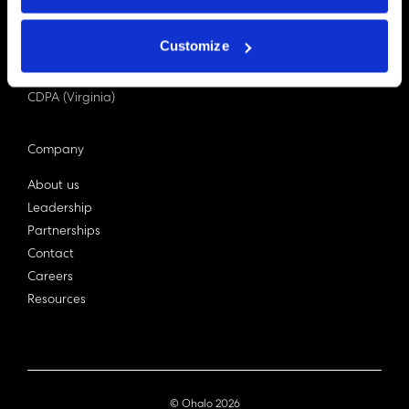
PDPA (Singapore)
Privacy Act 1988
Customize
Bill C-27 (Canada)
LGPD (Brazil)
CDPA (Virginia)
Company
About us
Leadership
Partnerships
Contact
Careers
Resources
© Ohalo
2026