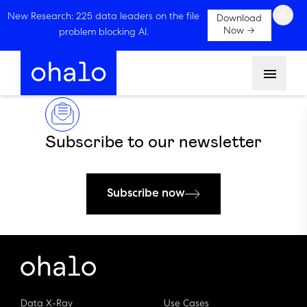
×
New Research: 225 data leaders on the file
Download
Now →
problem blocking AI.
Menu
Subscribe to our newsletter
Subscribe now
Data X-Ray
Use Cases