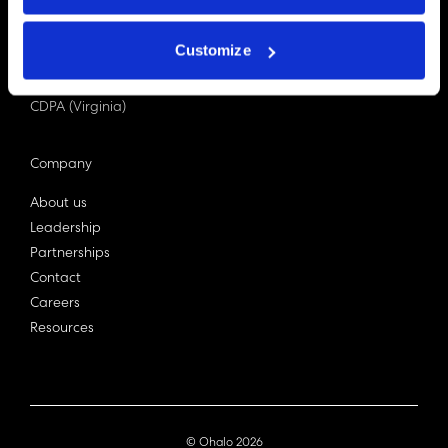
PDPA (Singapore)
Privacy Act 1988
Customize
Bill C-27 (Canada)
LGPD (Brazil)
CDPA (Virginia)
Company
About us
Leadership
Partnerships
Contact
Careers
Resources
© Ohalo
2026