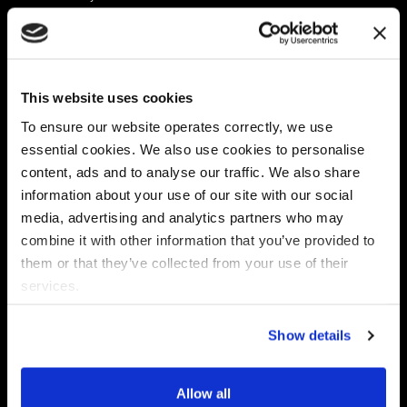
Platform
Discovery & Classification
Data X-Ray Connectors
Data Redaction
Documentation Portal
Data Security
This website uses cookies
Data X-Ray Advantage
Data Mapping
Book a Consultation
Data Access Governance
To ensure our website operates correctly, we use
DSPM
essential cookies. We also use cookies to personalise
AI Readiness
content, ads and to analyse our traffic. We also share
information about your use of our site with our social
media, advertising and analytics partners who may
Regulations
Partners
combine it with other information that you’ve provided to
CPRA
Collibra
them or that they’ve collected from your use of their
CMMC
Macnica
services.
GDPR
Thales
HIPAA
Atlan
Show details
PCI-DSS
Become a partner
Schrems II
Virtru
CPA (Colorado)
Allow all