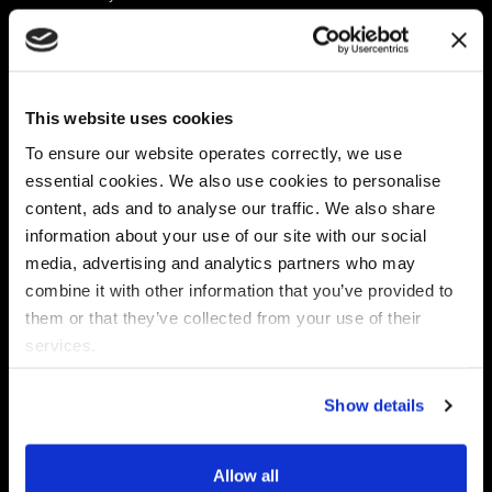
Platform
Discovery & Classification
Data X-Ray Connectors
Data Redaction
Documentation Portal
Data Security
This website uses cookies
Data X-Ray Advantage
Data Mapping
Book a Consultation
Data Access Governance
To ensure our website operates correctly, we use
DSPM
essential cookies. We also use cookies to personalise
AI Readiness
content, ads and to analyse our traffic. We also share
information about your use of our site with our social
media, advertising and analytics partners who may
Regulations
Partners
combine it with other information that you’ve provided to
CPRA
Collibra
them or that they’ve collected from your use of their
CMMC
Macnica
services.
GDPR
Thales
HIPAA
Atlan
Show details
PCI-DSS
Become a partner
Schrems II
Virtru
CPA (Colorado)
Allow all