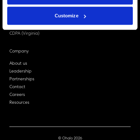
PDPA (Singapore)
Privacy Act 1988
Customize
Bill C-27 (Canada)
LGPD (Brazil)
CDPA (Virginia)
Company
About us
Leadership
Partnerships
Contact
Careers
Resources
© Ohalo
2026