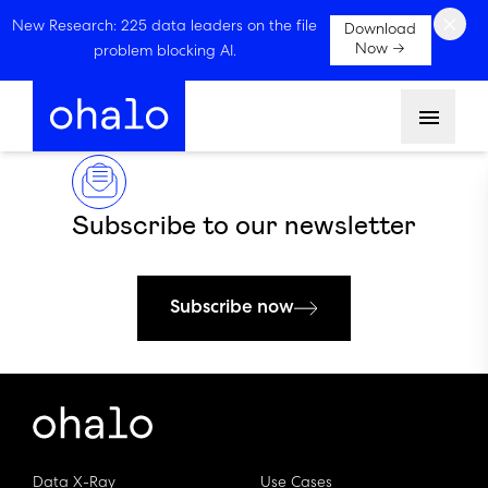
×
New Research: 225 data leaders on the file
Download
Now →
problem blocking AI.
Menu
Subscribe to our newsletter
Subscribe now
Data X-Ray
Use Cases