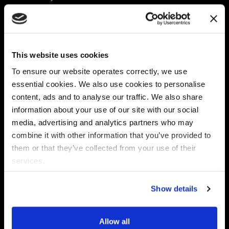
Platform
Discovery & Classification
Data X-Ray Connectors
Data Redaction
Documentation Portal
Data Security
This website uses cookies
Data X-Ray Advantage
Data Mapping
Book a Consultation
Data Access Governance
To ensure our website operates correctly, we use
DSPM
essential cookies. We also use cookies to personalise
AI Readiness
content, ads and to analyse our traffic. We also share
information about your use of our site with our social
media, advertising and analytics partners who may
Regulations
Partners
combine it with other information that you’ve provided to
CPRA
Collibra
them or that they’ve collected from your use of their
CMMC
Macnica
services.
GDPR
Thales
HIPAA
Atlan
Show details
PCI-DSS
Become a partner
Schrems II
Virtru
CPA (Colorado)
Allow all