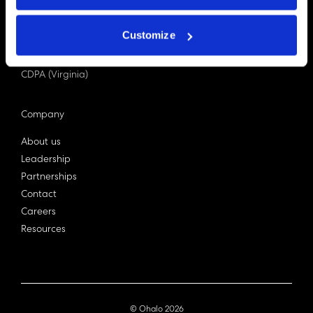
PDPA (Singapore)
Privacy Act 1988
Customize
Bill C-27 (Canada)
LGPD (Brazil)
CDPA (Virginia)
Company
About us
Leadership
Partnerships
Contact
Careers
Resources
© Ohalo
2026