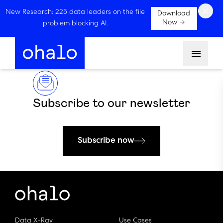
×
New Research: 225 data leaders on the file
Download
Now →
problem blocking AI.
Menu
Subscribe to our newsletter
Subscribe now
Data X-Ray
Use Cases