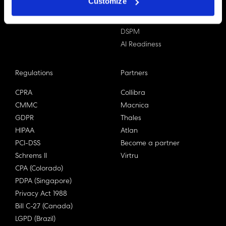
Customize
Data X-Ray Advantage
Data Mapping
Book a Consultation
Data Access Governance
DSPM
AI Readiness
Regulations
Partners
CPRA
Collibra
CMMC
Macnica
GDPR
Thales
HIPAA
Atlan
PCI-DSS
Become a partner
Schrems II
Virtru
CPA (Colorado)
PDPA (Singapore)
Privacy Act 1988
Bill C-27 (Canada)
LGPD (Brazil)