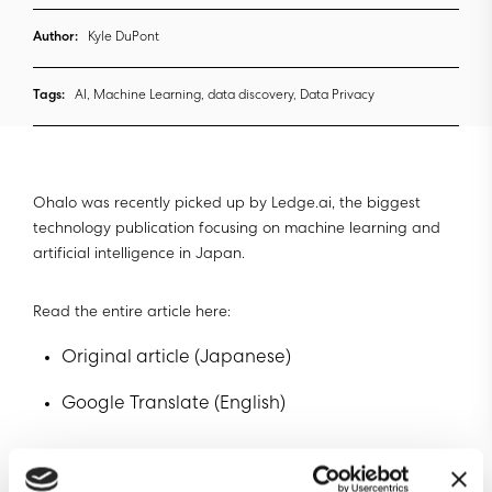
Author:
Kyle DuPont
Tags:
AI, Machine Learning, data discovery, Data Privacy
Ohalo was recently picked up by Ledge.ai, the biggest
technology publication focusing on machine learning and
artificial intelligence in Japan.
Read the entire article here:
Original article (Japanese)
Google Translate (English)