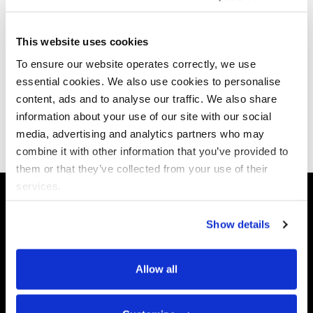
This website uses cookies
To ensure our website operates correctly, we use
Subscribe to our newsletter
essential cookies. We also use cookies to personalise
content, ads and to analyse our traffic. We also share
information about your use of our site with our social
Subscribe now
media, advertising and analytics partners who may
combine it with other information that you’ve provided to
them or that they’ve collected from your use of their
services.
Show details
Data X-Ray
Use Cases
Allow all
Platform
Discovery & Classification
Data X-Ray Connectors
Data Redaction
Documentation Portal
Data Security