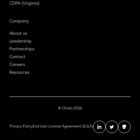
CDPA (Virginia)
Company
About us
Leadership
Partnerships
Contact
Careers
Resources
© Ohalo
2026
Privacy Policy
End User License Agreement (EULA)
linkedin account
twitter acc
github