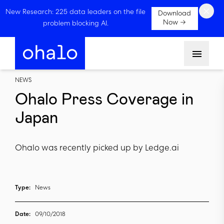
×
New Research: 225 data leaders on the file
Download
Now →
problem blocking AI.
Menu
NEWS
Ohalo Press Coverage in
Japan
Ohalo was recently picked up by Ledge.ai
Type:
News
Date:
09/10/2018