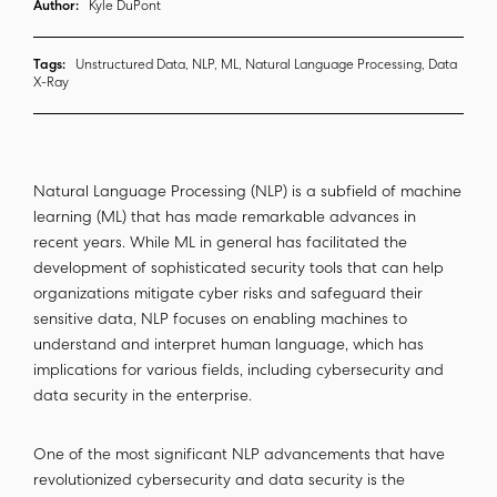
Author:
Kyle DuPont
Tags:
Unstructured Data, NLP, ML, Natural Language Processing, Data
X-Ray
Natural Language Processing (NLP) is a subfield of machine
learning (ML) that has made remarkable advances in
recent years. While ML in general has facilitated the
development of sophisticated security tools that can help
organizations mitigate cyber risks and safeguard their
sensitive data, NLP focuses on enabling machines to
understand and interpret human language, which has
implications for various fields, including cybersecurity and
data security in the enterprise.
One of the most significant NLP advancements that have
revolutionized cybersecurity and data security is the