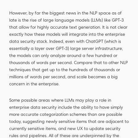
However, by far the biggest news in the NLP space as of
late is the rise of large language models (LLMs) like GPT-3
that allow for highly accurate text generation. It is not clear
exactly how these models will integrate into the enterprise
data security stack. Indeed, even with ChatGPT (which is
essentially a layer over GPT-3) large server infrastructure,
the models can only analyze around a few hundred or
thousands of words per second. Compare that to other NLP
techniques that get up to the hundreds of thousands or
millions of words per second, and scale becomes a big
concern in the enterprise.
Some possible areas where LLMs may play a role in
enterprise data security include the ability to have simply
more accurate categorization schemes than are possible
today, suggesting newly sensitive items that are adjacent to
currently sensitive items, and new UX to update security
rules and pipelines. All of these are underpinned by the