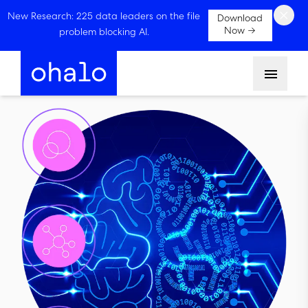
×
New Research: 225 data leaders on the file
Download
Now →
problem blocking AI.
Menu