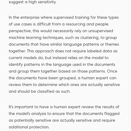
suggest a high sensitivity.
In the enterprise where supervised training for these types
of use cases is difficult from a resourcing and people
perspective, this would necessarily rely on unsupervised
machine learning techniques, such as clustering, to group
documents that have similar language patterns or themes
together. This approach does not require labeled data as
current models do, but instead relies on the model to
identify patterns in the language used in the documents
and group them together based on those patterns. Once
the documents have been grouped, a human expert can
review them to determine which ones are actually sensitive
and should be classified as such.
It's important to have a human expert review the results of
the model's analysis to ensure that the documents flagged
as potentially sensitive are actually sensitive and require
additional protection.