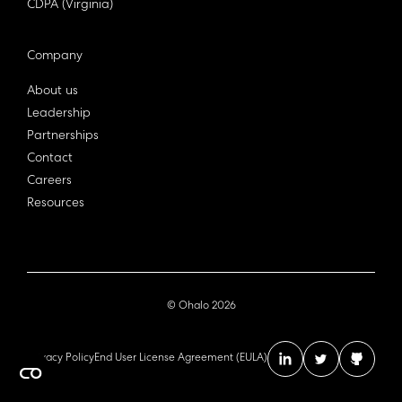
CDPA (Virginia)
Company
About us
Leadership
Partnerships
Contact
Careers
Resources
© Ohalo
2026
Privacy Policy
End User License Agreement (EULA)
linkedin account
twitter acc
github