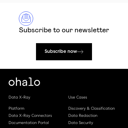
Subscribe to our newsletter
Subscribe now
Data X-Ray
Use Cases
Platform
Discovery & Classification
Data X-Ray Connectors
Data Redaction
Documentation Portal
Data Security