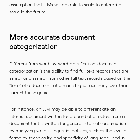
assumption that LLMs will be able to scale to enterprise
scale in the future.
More accurate document
categorization
Different from word-by-word classification, document
categorization is the ability to find full text records that are
similar or dissimilar from other full text records based on the
“tone” of a document at a much higher accuracy level than
current techniques.
For instance, an LLM may be able to differentiate an
internal document written for a board of directors from a
document that is written for general internal consumption
by analyzing various linguistic features, such as the level of
formality, technicality, and specificity of language used in