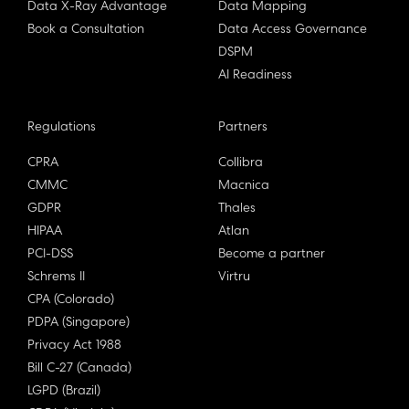
Data X-Ray Advantage
Data Mapping
Book a Consultation
Data Access Governance
DSPM
AI Readiness
Regulations
Partners
CPRA
Collibra
CMMC
Macnica
GDPR
Thales
HIPAA
Atlan
PCI-DSS
Become a partner
Schrems II
Virtru
CPA (Colorado)
PDPA (Singapore)
Privacy Act 1988
Bill C-27 (Canada)
LGPD (Brazil)