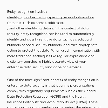
Entity recognition involves
identifying and extracting specific pieces of information
from text, such as names, addresses
, and other identifying details. In the context of data
security, entity recognition can be used to automatically
identify and classify sensitive data, such as credit card
numbers or social security numbers, and take appropriate
action to protect that data. When used in combination with
more traditional techniques like regular expressions and
dictionary searches, a highly accurate view of your
enterprise data security landscape can emerge.
One of the most significant benefits of entity recognition in
enterprise data security is that it can help organizations
comply with regulatory requirements such as the General
Data Protection Regulation (GDPR) and the Health
Insurance Portability and Accountability Act (HIPAA). These