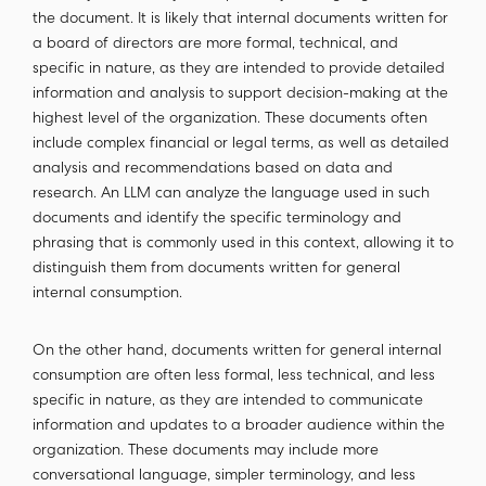
the document. It is likely that internal documents written for
a board of directors are more formal, technical, and
specific in nature, as they are intended to provide detailed
information and analysis to support decision-making at the
highest level of the organization. These documents often
include complex financial or legal terms, as well as detailed
analysis and recommendations based on data and
research. An LLM can analyze the language used in such
documents and identify the specific terminology and
phrasing that is commonly used in this context, allowing it to
distinguish them from documents written for general
internal consumption.
On the other hand, documents written for general internal
consumption are often less formal, less technical, and less
specific in nature, as they are intended to communicate
information and updates to a broader audience within the
organization. These documents may include more
conversational language, simpler terminology, and less