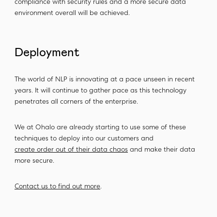
compliance with security rules and a more secure data
environment overall will be achieved.
Deployment
The world of NLP is innovating at a pace unseen in recent
years. It will continue to gather pace as this technology
penetrates all corners of the enterprise.
We at Ohalo are already starting to use some of these
techniques to deploy into our customers and
create order out of their data chaos
and make their data
more secure.
Contact us to find out more
.