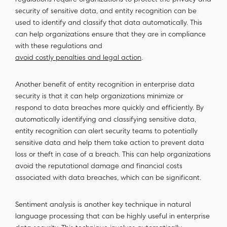
regulations require organizations to protect the privacy and
security of sensitive data, and entity recognition can be
used to identify and classify that data automatically. This
can help organizations ensure that they are in compliance
with these regulations and
avoid costly penalties and legal action
.
Another benefit of entity recognition in enterprise data
security is that it can help organizations minimize or
respond to data breaches more quickly and efficiently. By
automatically identifying and classifying sensitive data,
entity recognition can alert security teams to potentially
sensitive data and help them take action to prevent data
loss or theft in case of a breach. This can help organizations
avoid the reputational damage and financial costs
associated with data breaches, which can be significant.
Sentiment analysis is another key technique in natural
language processing that can be highly useful in enterprise