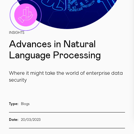
INSIGHTS
Advances in Natural
Language Processing
Where it might take the world of enterprise data
security
Type:
Blogs
Date:
20/03/2023