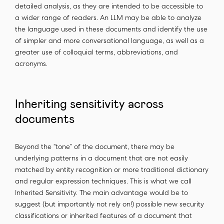
detailed analysis, as they are intended to be accessible to
a wider range of readers. An LLM may be able to analyze
the language used in these documents and identify the use
of simpler and more conversational language, as well as a
greater use of colloquial terms, abbreviations, and
acronyms.
Inheriting sensitivity across
documents
Beyond the “tone” of the document, there may be
underlying patterns in a document that are not easily
matched by entity recognition or more traditional dictionary
and regular expression techniques. This is what we call
Inherited Sensitivity. The main advantage would be to
suggest (but importantly not rely on!) possible new security
classifications or inherited features of a document that