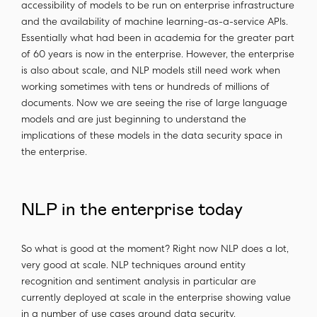
accessibility of models to be run on enterprise infrastructure
and the availability of machine learning-as-a-service APIs.
Essentially what had been in academia for the greater part
of 60 years is now in the enterprise. However, the enterprise
is also about scale, and NLP models still need work when
working sometimes with tens or hundreds of millions of
documents. Now we are seeing the rise of large language
models and are just beginning to understand the
implications of these models in the data security space in
the enterprise.
NLP in the enterprise today
So what is good at the moment? Right now NLP does a lot,
very good at scale. NLP techniques around entity
recognition and sentiment analysis in particular are
currently deployed at scale in the enterprise showing value
in a number of use cases around data security.