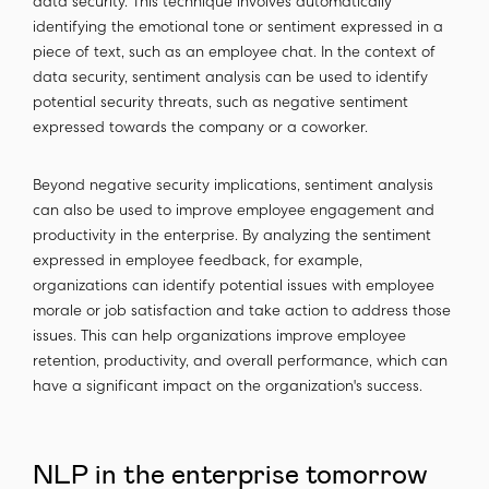
data security. This technique involves automatically
identifying the emotional tone or sentiment expressed in a
piece of text, such as an employee chat. In the context of
data security, sentiment analysis can be used to identify
potential security threats, such as negative sentiment
expressed towards the company or a coworker.
Beyond negative security implications, sentiment analysis
can also be used to improve employee engagement and
productivity in the enterprise. By analyzing the sentiment
expressed in employee feedback, for example,
organizations can identify potential issues with employee
morale or job satisfaction and take action to address those
issues. This can help organizations improve employee
retention, productivity, and overall performance, which can
have a significant impact on the organization's success.
NLP in the enterprise tomorrow