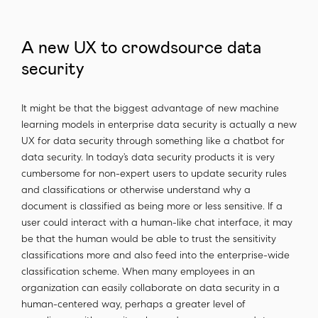
A new UX to crowdsource data
security
It might be that the biggest advantage of new machine
learning models in enterprise data security is actually a new
UX for data security through something like a chatbot for
data security. In today’s data security products it is very
cumbersome for non-expert users to update security rules
and classifications or otherwise understand why a
document is classified as being more or less sensitive. If a
user could interact with a human-like chat interface, it may
be that the human would be able to trust the sensitivity
classifications more and also feed into the enterprise-wide
classification scheme. When many employees in an
organization can easily collaborate on data security in a
human-centered way, perhaps a greater level of