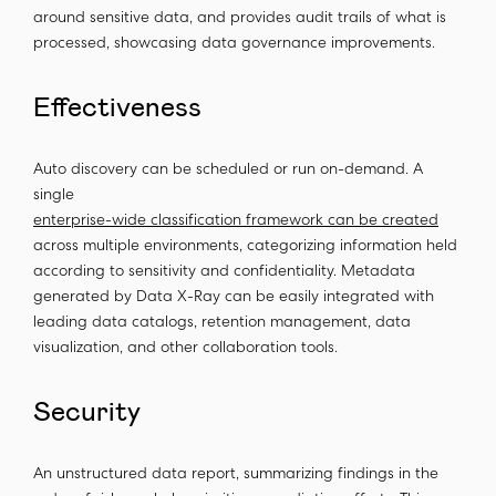
around sensitive data, and provides audit trails of what is
processed, showcasing data governance improvements.
Effectiveness
Auto discovery can be scheduled or run on-demand. A
single
enterprise-wide classification framework can be created
across multiple environments, categorizing information held
according to sensitivity and confidentiality. Metadata
generated by Data X-Ray can be easily integrated with
leading data catalogs, retention management, data
visualization, and other collaboration tools.
Security
An unstructured data report, summarizing findings in the