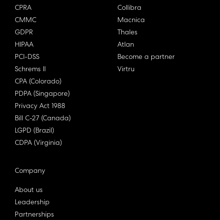
CPRA
Collibra
CMMC
Macnica
GDPR
Thales
HIPAA
Atlan
PCI-DSS
Become a partner
Schrems II
Virtru
CPA (Colorado)
PDPA (Singapore)
Privacy Act 1988
Bill C-27 (Canada)
LGPD (Brazil)
CDPA (Virginia)
Company
About us
Leadership
Partnerships