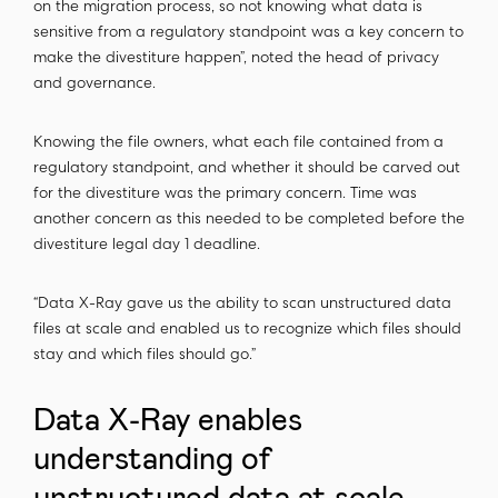
on the migration process, so not knowing what data is
sensitive from a regulatory standpoint was a key concern to
make the divestiture happen”, noted the head of privacy
and governance.
Knowing the file owners, what each file contained from a
regulatory standpoint, and whether it should be carved out
for the divestiture was the primary concern. Time was
another concern as this needed to be completed before the
divestiture legal day 1 deadline.
“Data X-Ray gave us the ability to scan unstructured data
files at scale and enabled us to recognize which files should
stay and which files should go.”
Data X-Ray enables
understanding of