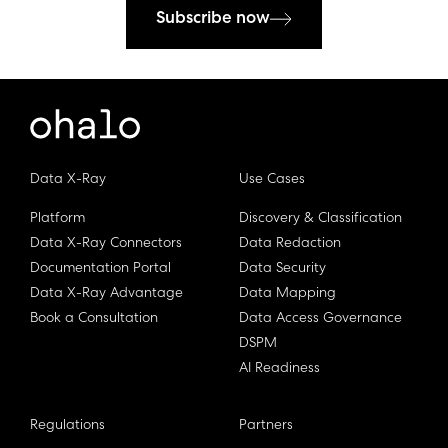
Subscribe now
Data X-Ray
Use Cases
Platform
Discovery & Classification
Data X-Ray Connectors
Data Redaction
Documentation Portal
Data Security
Data X-Ray Advantage
Data Mapping
Book a Consultation
Data Access Governance
DSPM
AI Readiness
Regulations
Partners