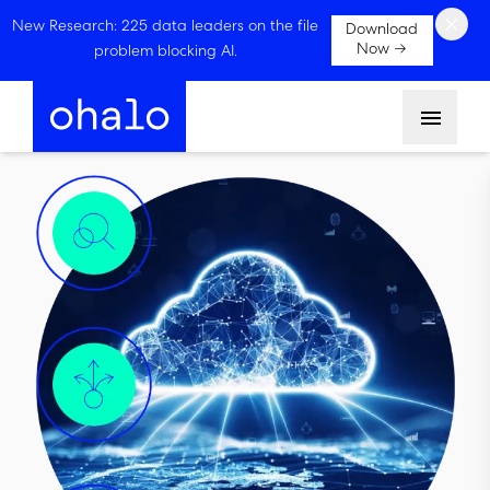
×
New Research: 225 data leaders on the file
Download
Now →
problem blocking AI.
Menu