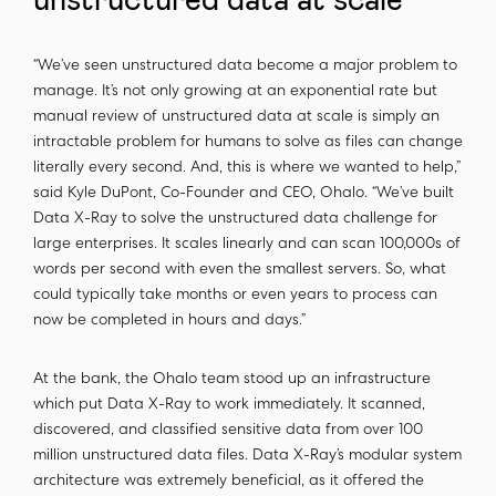
unstructured data at scale
“We’ve seen unstructured data become a major problem to
manage. It’s not only growing at an exponential rate but
manual review of unstructured data at scale is simply an
intractable problem for humans to solve as files can change
literally every second. And, this is where we wanted to help,”
said Kyle DuPont, Co-Founder and CEO, Ohalo. “We’ve built
Data X-Ray to solve the unstructured data challenge for
large enterprises. It scales linearly and can scan 100,000s of
words per second with even the smallest servers. So, what
could typically take months or even years to process can
now be completed in hours and days.”
At the bank, the Ohalo team stood up an infrastructure
which put Data X-Ray to work immediately. It scanned,
discovered, and classified sensitive data from over 100
million unstructured data files. Data X-Ray’s modular system
architecture was extremely beneficial, as it offered the