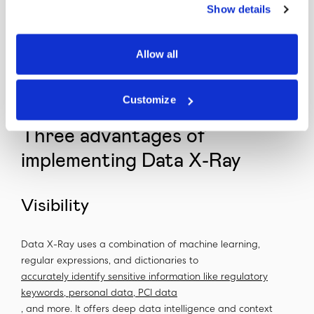
Show details
understand our unstructured data, reduce our regulatory
risk, and ultimately simplify data migration to the
purchasing entity,” said the head of privacy and
Allow all
governance. “By dispositioning data in an automated
fashion, Data X-Ray solved our regulatory issues around
data governance to get sign off from our regulators.”
Customize
Three advantages of
implementing Data X-Ray
Visibility
Data X-Ray uses a combination of machine learning,
regular expressions, and dictionaries to
accurately identify sensitive information like regulatory
keywords, personal data, PCI data
, and more. It offers deep data intelligence and context