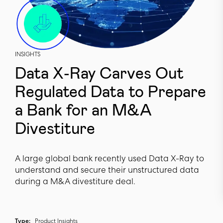
INSIGHTS
Data X-Ray Carves Out
Regulated Data to Prepare
a Bank for an M&A
Divestiture
A large global bank recently used Data X-Ray to
understand and secure their unstructured data
during a M&A divestiture deal.
Type:
Product Insights