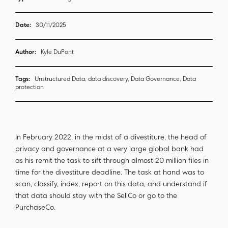
Date:
30/11/2025
Author:
Kyle DuPont
Tags:
Unstructured Data, data discovery, Data Governance, Data
protection
In February 2022, in the midst of a divestiture, the head of
privacy and governance at a very large global bank had
as his remit the task to sift through almost 20 million files in
time for the divestiture deadline. The task at hand was to
scan, classify, index, report on this data, and understand if
that data should stay with the SellCo or go to the
PurchaseCo.