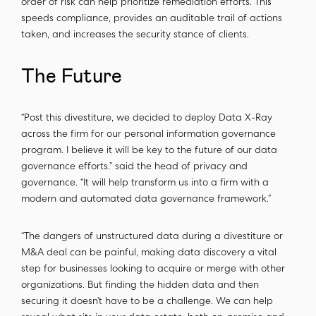
order of risk can help prioritize remediation efforts. This
speeds compliance, provides an auditable trail of actions
taken, and increases the security stance of clients.
The Future
“Post this divestiture, we decided to deploy Data X-Ray
across the firm for our personal information governance
program. I believe it will be key to the future of our data
governance efforts.” said the head of privacy and
governance. “It will help transform us into a firm with a
modern and automated data governance framework.”
“The dangers of unstructured data during a divestiture or
M&A deal can be painful, making data discovery a vital
step for businesses looking to acquire or merge with other
organizations. But finding the hidden data and then
securing it doesn’t have to be a challenge. We can help