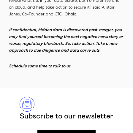
reveal what sits in your data estate, both on-premise and
on cloud, and help take action to secure it,” said Alistair
Jones, Co-Founder and CTO, Ohalo.
If confidential, hidden data is discovered post-merger, you
may find yourself becoming the next negative news story or
worse, regulatory blowback. So, take action. Take a new
approach to due diligence and data carve outs.
Schedule some time to talk to us
.
Subscribe to our newsletter