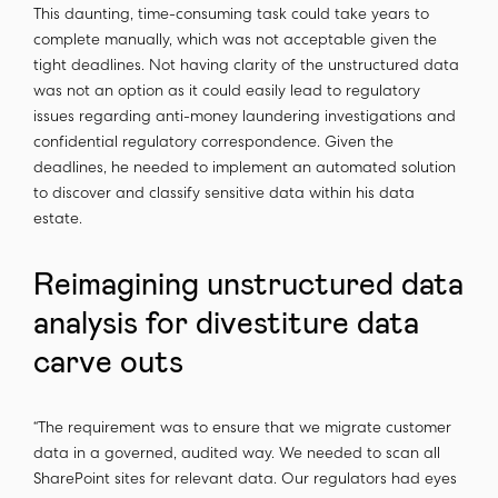
This daunting, time-consuming task could take years to
complete manually, which was not acceptable given the
tight deadlines. Not having clarity of the unstructured data
was not an option as it could easily lead to regulatory
issues regarding anti-money laundering investigations and
confidential regulatory correspondence. Given the
deadlines, he needed to implement an automated solution
to discover and classify sensitive data within his data
estate.
Reimagining unstructured data
analysis for divestiture data
carve outs
“The requirement was to ensure that we migrate customer
data in a governed, audited way. We needed to scan all
SharePoint sites for relevant data. Our regulators had eyes