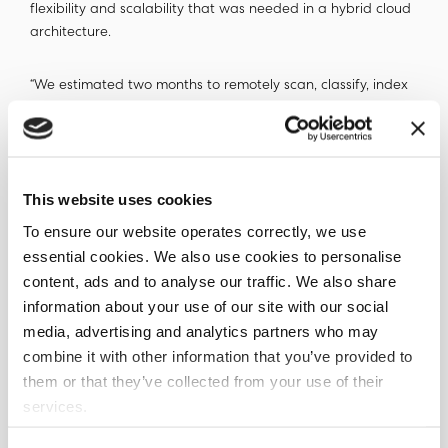
flexibility and scalability that was needed in a hybrid cloud
architecture.
“We estimated two months to remotely scan, classify, index
and report on all the millions of files present on the
identified Sharepoint sites, including set up on the client
end,” said Alistair Jones, Co-Founder and CTO, Ohalo. “The
team created a scan strategy, new labels to ensure data
This website uses cookies
discoverability and visibility and set up automated
notification triggers. We also produced an index of
To ensure our website operates correctly, we use
metadata which enabled the final retention and disposition
essential cookies. We also use cookies to personalise
actions on the records.”
content, ads and to analyse our traffic. We also share
information about your use of our site with our social
Reducing cost and enabling
media, advertising and analytics partners who may
combine it with other information that you’ve provided to
regulatory approval
them or that they’ve collected from your use of their
services.
“Data X-Ray is effective and accurate, but more
importantly it has helped us implement a process to