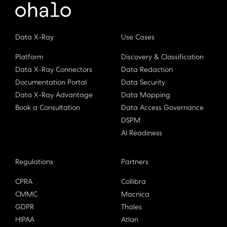
Data X-Ray
Use Cases
Platform
Discovery & Classification
Data X-Ray Connectors
Data Redaction
Documentation Portal
Data Security
Data X-Ray Advantage
Data Mapping
Book a Consultation
Data Access Governance
DSPM
AI Readiness
Regulations
Partners
CPRA
Collibra
CMMC
Macnica
GDPR
Thales
HIPAA
Atlan