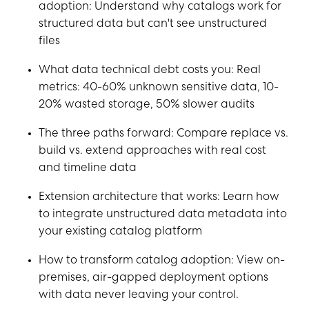
adoption: Understand why catalogs work for
structured data but can't see unstructured
files
What data technical debt costs you: Real
metrics: 40-60% unknown sensitive data, 10-
20% wasted storage, 50% slower audits
The three paths forward: Compare replace vs.
build vs. extend approaches with real cost
and timeline data
Extension architecture that works: Learn how
to integrate unstructured data metadata into
your existing catalog platform
How to transform catalog adoption: View on-
premises, air-gapped deployment options
with data never leaving your control.