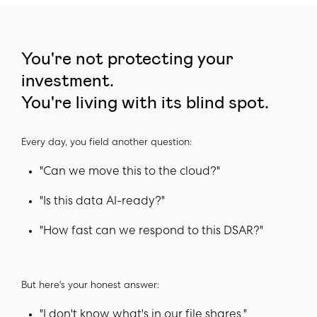
You're not protecting your
investment.
You're living with its blind spot.
Every day, you field another question:
"Can we move this to the cloud?"
"Is this data AI-ready?"
"How fast can we respond to this DSAR?"
But here's your honest answer:
"I don't know what's in our file shares."