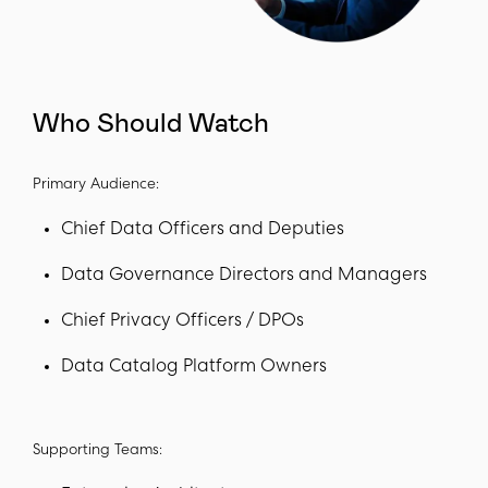
Who Should Watch
Primary Audience:
Chief Data Officers and Deputies
Data Governance Directors and Managers
Chief Privacy Officers / DPOs
Data Catalog Platform Owners
Supporting Teams: