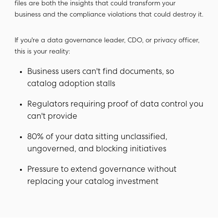
files are both the insights that could transform your
business and the compliance violations that could destroy it.
If you're a data governance leader, CDO, or privacy officer,
this is your reality:
Business users can't find documents, so
catalog adoption stalls
Regulators requiring proof of data control you
can't provide
80% of your data sitting unclassified,
ungoverned, and blocking initiatives
Pressure to extend governance without
replacing your catalog investment