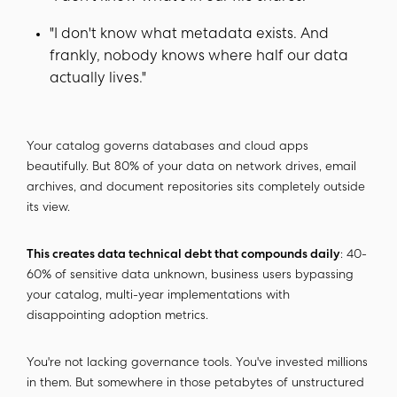
"I don't know what metadata exists. And
frankly, nobody knows where half our data
actually lives."
Your catalog governs databases and cloud apps
beautifully. But 80% of your data on network drives, email
archives, and document repositories sits completely outside
its view.
This creates data technical debt that compounds daily
: 40-
60% of sensitive data unknown, business users bypassing
your catalog, multi-year implementations with
disappointing adoption metrics.
You're not lacking governance tools. You've invested millions
in them. But somewhere in those petabytes of unstructured