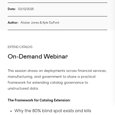
Date:
03/12/2025
Author:
Alistair Jones & Kyle DuPont
EXTEND CATALOG
On-Demand Webinar
This session draws on deployments across financial services,
manufacturing, and government to share a practical
framework for extending catalog governance to
unstructured data.
The Framework for Catalog Extension:
Why the 80% blind spot exists and kills