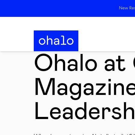
New Rese
Ohalo a
Magazin
Leadersh