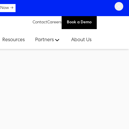
×
 Now →
Contact
Careers
Book a Demo
Resources
Partners
About Us