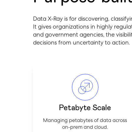
Data X-Ray is for discovering, classify
It gives organizations in highly regu
and government agencies, the visibi
decisions from uncertainty to action.
Petabyte Scale
Managing petabytes of data across
on-prem and cloud.