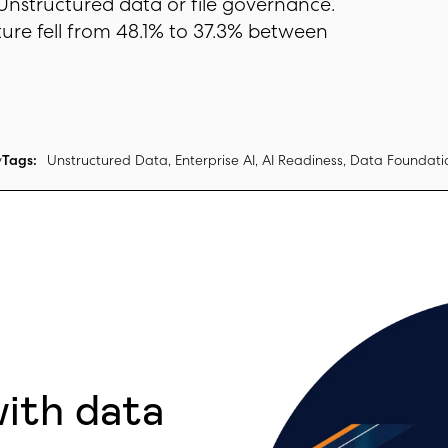
 Unstructured data or file governance.
ture fell from 48.1% to 37.3% between
y
Tags:
Unstructured Data, Enterprise AI, AI Readiness, Data Foundati
with data