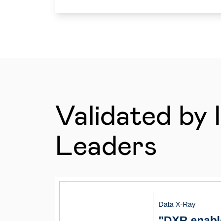
Validated by 
Leaders