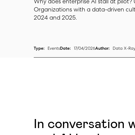
Why does enterprise AI stall at pilot?
Organizations with a data-driven cul
2024 and 2025.
Type:
Events
Date:
17/04/2026
Author:
Data X-Ra
In conversation 