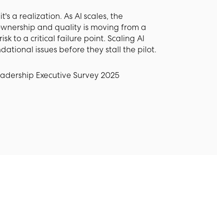
t's a realization. As AI scales, the
wnership and quality is moving from a
to a critical failure point. Scaling AI
dational issues before they stall the pilot.
eadership Executive Survey 2025