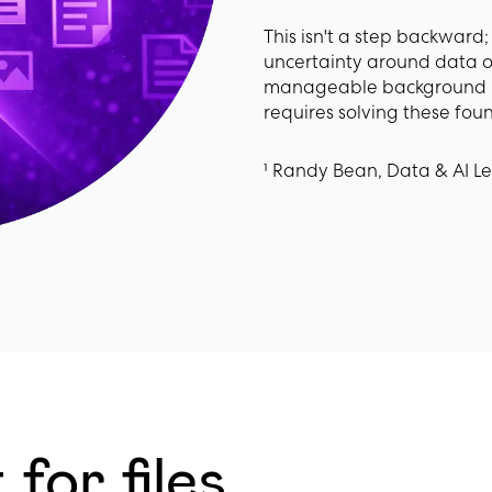
This isn't a step backward; i
uncertainty around data o
manageable background risk 
requires solving these foun
¹ Randy Bean, Data & AI L
for files