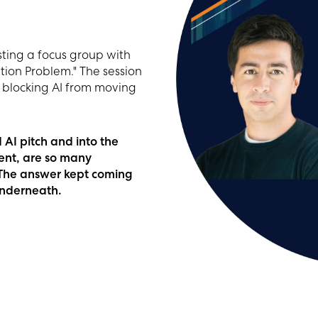
ting a focus group with
ion Problem." The session
is blocking AI from moving
AI pitch and into the
ent, are so many
? The answer kept coming
underneath.