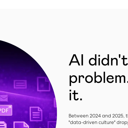
AI didn'
problem.
it.
Between 2024 and 2025, t
"data-driven culture" drop