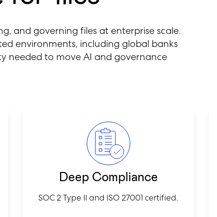
ing, and governing files at enterprise scale.
lated environments, including global banks
lity needed to move AI and governance
Deep Compliance
SOC 2 Type II and ISO 27001 certified.