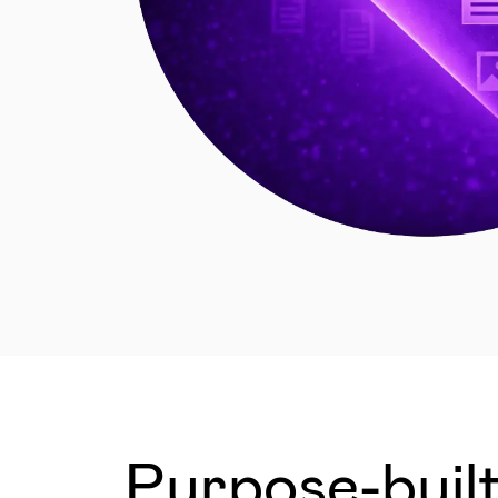
Purpose-built 