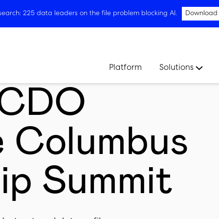
arch: 225 data leaders on the file problem blocking AI.
Download
Platform
Solutions
t CDO
e Columbus
ip Summit