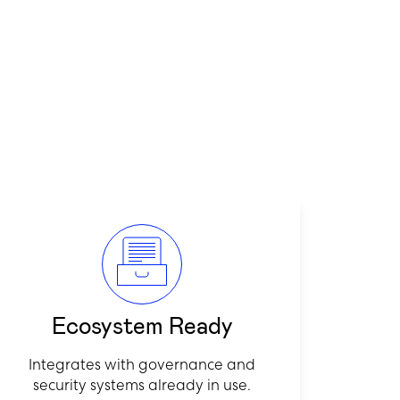
Ecosystem Ready
Integrates with governance and
security systems already in use.