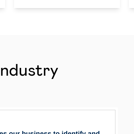
Industry