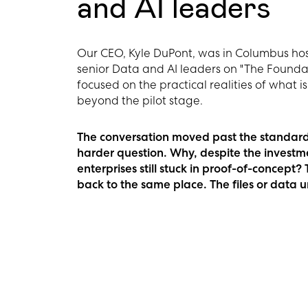
and AI leaders
Our CEO, Kyle DuPont, was in Columbus hos
senior Data and AI leaders on "The Foundat
focused on the practical realities of what 
beyond the pilot stage.
The conversation moved past the standard 
harder question. Why, despite the investm
enterprises still stuck in proof-of-concept
back to the same place. The files or data 