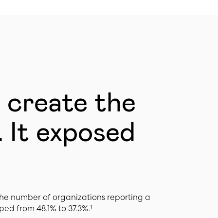
t create the
 It exposed
he number of organizations reporting a
ped from 48.1% to 37.3%.¹