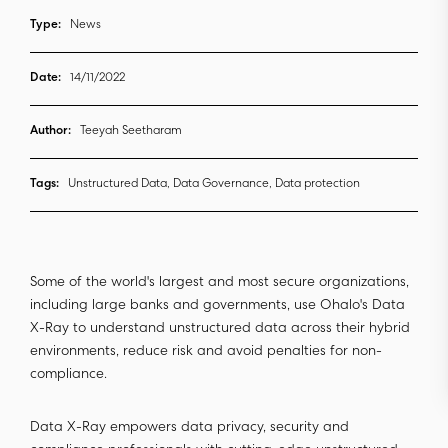
Type:
News
Date:
14/11/2022
Author:
Teeyah Seetharam
Tags:
Unstructured Data, Data Governance, Data protection
Some of the world's largest and most secure organizations,
including large banks and governments, use Ohalo's Data
X-Ray to understand unstructured data across their hybrid
environments, reduce risk and avoid penalties for non-
compliance.
Data X-Ray empowers data privacy, security and