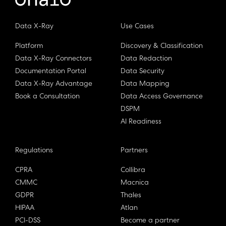
Data X-Ray
Use Cases
Platform
Discovery & Classification
Data X-Ray Connectors
Data Redaction
Documentation Portal
Data Security
Data X-Ray Advantage
Data Mapping
Book a Consultation
Data Access Governance
DSPM
AI Readiness
Regulations
Partners
CPRA
Collibra
CMMC
Macnica
GDPR
Thales
HIPAA
Atlan
PCI-DSS
Become a partner