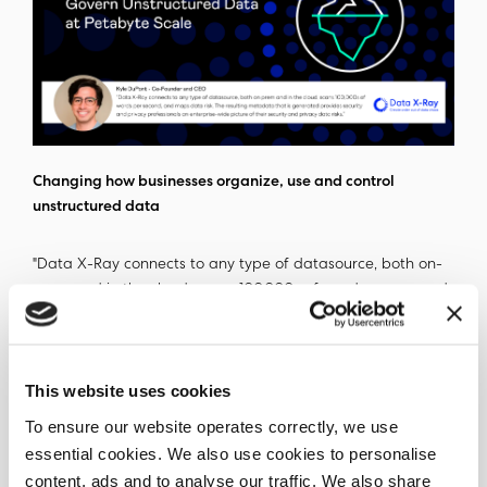
Changing how businesses organize, use and control
unstructured data
"Data X-Ray connects to any type of datasource, both on-
prem and in the cloud, scans 100,000s of words per second,
and maps data risk. The resulting metadata that is
generated provides security and privacy professionals an
enterprise-wide picture of their security and privacy data
This website uses cookies
risks," - Kyle DuPont, CEO and Co-Founder Ohalo.
To ensure our website operates correctly, we use
The metadata that the Data X-Ray uncovers, can be used
essential cookies. We also use cookies to personalise
independently with other existing enterprise investments
content, ads and to analyse our traffic. We also share