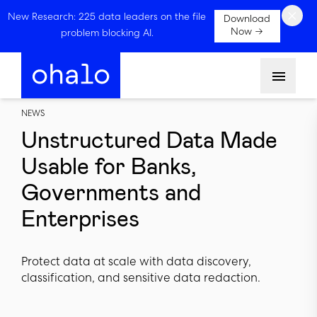
×
New Research: 225 data leaders on the file
Download
Now →
problem blocking AI.
Menu
NEWS
Unstructured Data Made
Usable for Banks,
Governments and
Enterprises
Protect data at scale with data discovery,
classification, and sensitive data redaction.