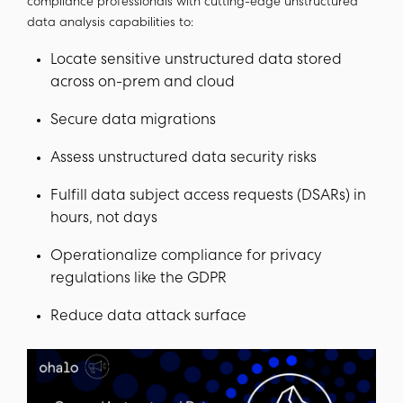
compliance professionals with cutting-edge unstructured
data analysis capabilities to:
Locate sensitive unstructured data stored
across on-prem and cloud
Secure data migrations
Assess unstructured data security risks
Fulfill data subject access requests (DSARs) in
hours, not days
Operationalize compliance for privacy
regulations like the GDPR
Reduce data attack surface