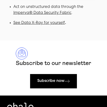
Act on unstructured data through the
Imperva® Data Security Fabric
.
See Data X-Ray for yourself
.
Subscribe to our newsletter
Subscribe now