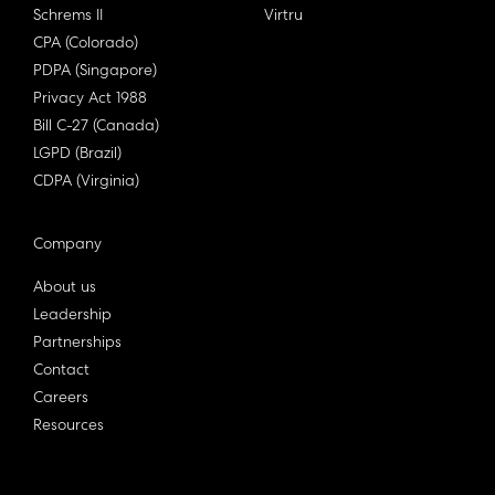
Schrems II
Virtru
CPA (Colorado)
PDPA (Singapore)
Privacy Act 1988
Bill C-27 (Canada)
LGPD (Brazil)
CDPA (Virginia)
Company
About us
Leadership
Partnerships
Contact
Careers
Resources