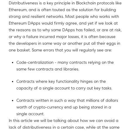
Distributiveness is a key principle in Blockchain protocols like
Ethereum, and is often touted as the solution for building
strong and resilient networks. Most people who works with
Ethereum DApps would firmly agree, and yet if we look at
the reasons as to why some DApps has failed, or are at risk,
or why a failure incurred major losses, it is often because
the developers in some way or another put all their eggs in
one basket. Some errors that you will regularly see are:
Code-centralization - many contracts relying on the
same few contracts and libraries.
Contracts where key functionality hinges on the
capacity of a single account to carry out key tasks.
Contracts written in such a way that millions of dollars
worth of crypto-currency end up being stored in a
single account.
In this article we will be talking about how we can avoid a
lack of distributiveness in a certain case, while at the same