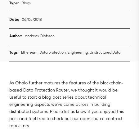
Type:
Blogs
Date:
06/05/2018
Author:
Andreas Olofsson
Tags:
Ethereum, Data protection, Engineering, Unstructured Data
As Ohalo further matures the features of the blockchain-
based Data Protection Router, we thought it would be
useful to start a blog post series about technical
engineering aspects we’ve come across in building
distributed systems. Please let us know if you enjoyed this
post and feel free to check out our open source contract
repository.