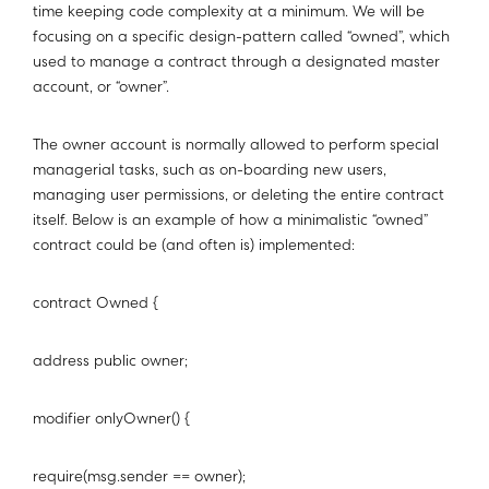
time keeping code complexity at a minimum. We will be
focusing on a specific design-pattern called “owned”, which
used to manage a contract through a designated master
account, or “owner”.
The owner account is normally allowed to perform special
managerial tasks, such as on-boarding new users,
managing user permissions, or deleting the entire contract
itself. Below is an example of how a minimalistic “owned”
contract could be (and often is) implemented:
contract Owned {
address public owner;
modifier onlyOwner() {
require(msg.sender == owner);