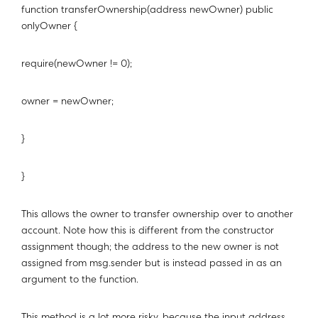
function transferOwnership(address newOwner) public
onlyOwner {
require(newOwner != 0);
owner = newOwner;
}
}
This allows the owner to transfer ownership over to another
account. Note how this is different from the constructor
assignment though; the address to the new owner is not
assigned from msg.sender but is instead passed in as an
argument to the function.