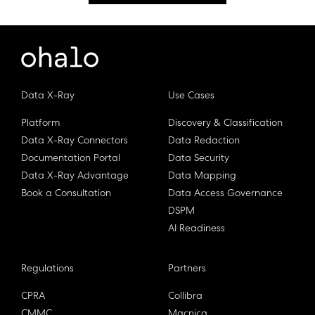
Data X-Ray
Use Cases
Platform
Discovery & Classification
Data X-Ray Connectors
Data Redaction
Documentation Portal
Data Security
Data X-Ray Advantage
Data Mapping
Book a Consultation
Data Access Governance
DSPM
AI Readiness
Regulations
Partners
CPRA
Collibra
CMMC
Macnica