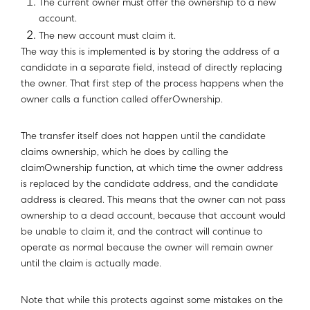
The current owner must offer the ownership to a new
account.
The new account must claim it.
The way this is implemented is by storing the address of a
candidate in a separate field, instead of directly replacing
the owner. That first step of the process happens when the
owner calls a function called offerOwnership.
The transfer itself does not happen until the candidate
claims ownership, which he does by calling the
claimOwnership function, at which time the owner address
is replaced by the candidate address, and the candidate
address is cleared. This means that the owner can not pass
ownership to a dead account, because that account would
be unable to claim it, and the contract will continue to
operate as normal because the owner will remain owner
until the claim is actually made.
Note that while this protects against some mistakes on the