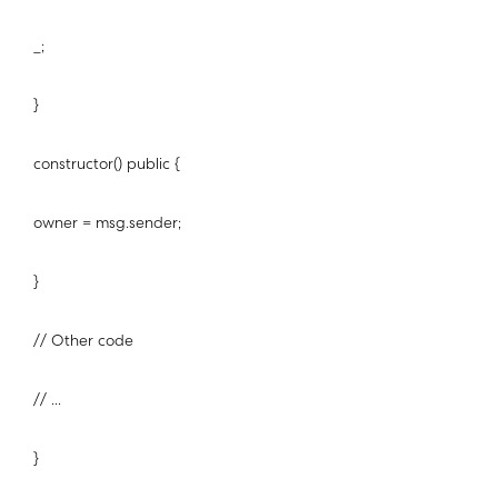
_;
}
constructor() public {
owner = msg.sender;
}
// Other code
// ...
}