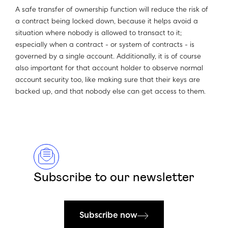
A safe transfer of ownership function will reduce the risk of
a contract being locked down, because it helps avoid a
situation where nobody is allowed to transact to it;
especially when a contract - or system of contracts - is
governed by a single account. Additionally, it is of course
also important for that account holder to observe normal
account security too, like making sure that their keys are
backed up, and that nobody else can get access to them.
Subscribe to our newsletter
Subscribe now