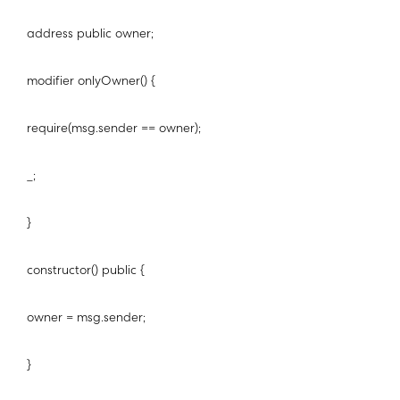
address public owner;
modifier onlyOwner() {
require(msg.sender == owner);
_;
}
constructor() public {
owner = msg.sender;
}