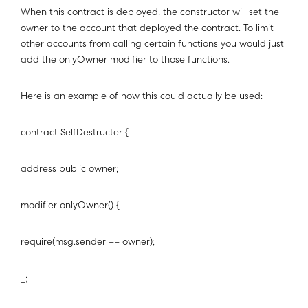
When this contract is deployed, the constructor will set the
owner to the account that deployed the contract. To limit
other accounts from calling certain functions you would just
add the onlyOwner modifier to those functions.
Here is an example of how this could actually be used:
contract SelfDestructer {
address public owner;
modifier onlyOwner() {
require(msg.sender == owner);
_;