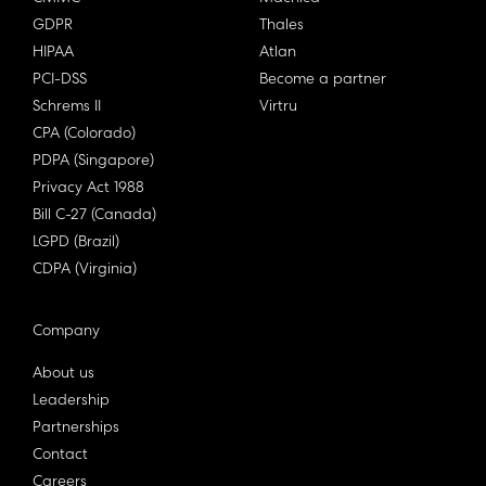
GDPR
Thales
HIPAA
Atlan
PCI-DSS
Become a partner
Schrems II
Virtru
CPA (Colorado)
PDPA (Singapore)
Privacy Act 1988
Bill C-27 (Canada)
LGPD (Brazil)
CDPA (Virginia)
Company
About us
Leadership
Partnerships
Contact
Careers