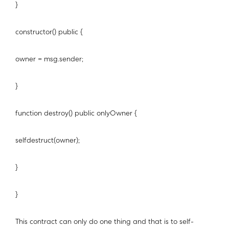
}
constructor() public {
owner = msg.sender;
}
function destroy() public onlyOwner {
selfdestruct(owner);
}
}
This contract can only do one thing and that is to self-