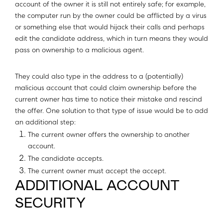
account of the owner it is still not entirely safe; for example,
the computer run by the owner could be afflicted by a virus
or something else that would hijack their calls and perhaps
edit the candidate address, which in turn means they would
pass on ownership to a malicious agent.
They could also type in the address to a (potentially)
malicious account that could claim ownership before the
current owner has time to notice their mistake and rescind
the offer. One solution to that type of issue would be to add
an additional step:
The current owner offers the ownership to another
account.
The candidate accepts.
The current owner must accept the accept.
ADDITIONAL ACCOUNT
SECURITY