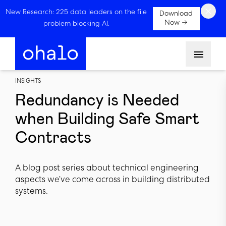
×
New Research: 225 data leaders on the file
Download
Now →
problem blocking AI.
Menu
INSIGHTS
Redundancy is Needed
when Building Safe Smart
Contracts
A blog post series about technical engineering
aspects we’ve come across in building distributed
systems.