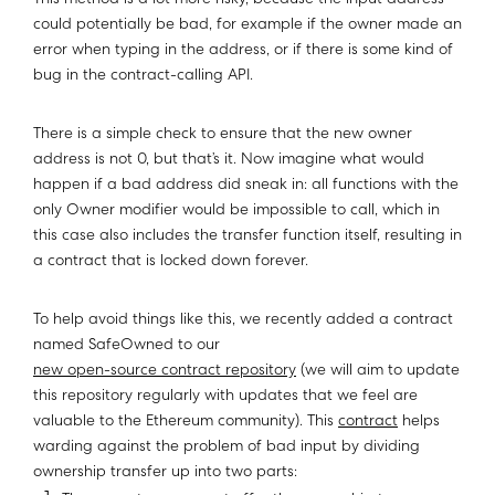
This method is a lot more risky, because the input address
could potentially be bad, for example if the owner made an
error when typing in the address, or if there is some kind of
bug in the contract-calling API.
There is a simple check to ensure that the new owner
address is not 0, but that’s it. Now imagine what would
happen if a bad address did sneak in: all functions with the
only Owner modifier would be impossible to call, which in
this case also includes the transfer function itself, resulting in
a contract that is locked down forever.
To help avoid things like this, we recently added a contract
named SafeOwned to our
new open-source contract repository
(we will aim to update
this repository regularly with updates that we feel are
valuable to the Ethereum community). This
contract
helps
warding against the problem of bad input by dividing
ownership transfer up into two parts: