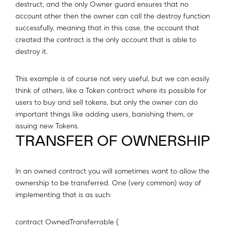
destruct, and the only Owner guard ensures that no
account other then the owner can call the destroy function
successfully, meaning that in this case, the account that
created the contract is the only account that is able to
destroy it.
This example is of course not very useful, but we can easily
think of others, like a Token contract where its possible for
users to buy and sell tokens, but only the owner can do
important things like adding users, banishing them, or
issuing new Tokens.
TRANSFER OF OWNERSHIP
In an owned contract you will sometimes want to allow the
ownership to be transferred. One (very common) way of
implementing that is as such:
contract OwnedTransferrable {