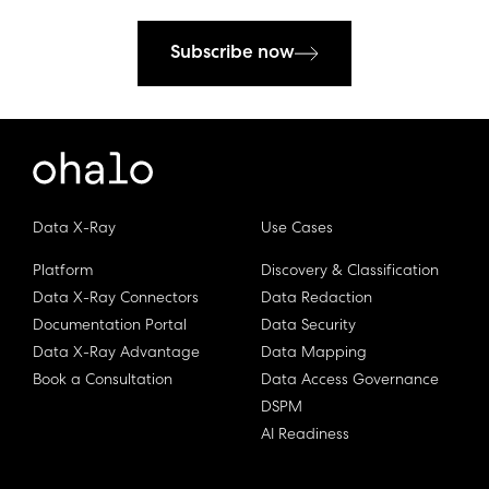
Subscribe now
Data X-Ray
Use Cases
Platform
Discovery & Classification
Data X-Ray Connectors
Data Redaction
Documentation Portal
Data Security
Data X-Ray Advantage
Data Mapping
Book a Consultation
Data Access Governance
DSPM
AI Readiness