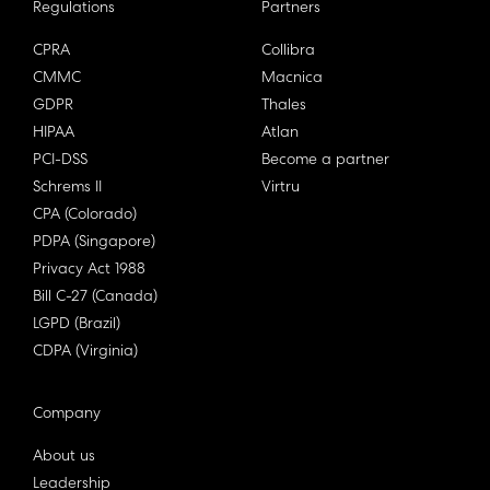
Regulations
Partners
CPRA
Collibra
CMMC
Macnica
GDPR
Thales
HIPAA
Atlan
PCI-DSS
Become a partner
Schrems II
Virtru
CPA (Colorado)
PDPA (Singapore)
Privacy Act 1988
Bill C-27 (Canada)
LGPD (Brazil)
CDPA (Virginia)
Company
About us
Leadership