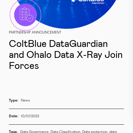
PARTNERSHIP ANNOUNCEMENT
ColtBlue DataGuardian
and Ohalo Data X-Ray Join
Forces
Type:
News
Date:
10/07/2023
Tags:
Data Governance, Data Classification, Data protection, data