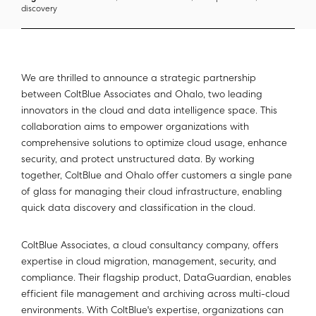
discovery
We are thrilled to announce a strategic partnership
between ColtBlue Associates and Ohalo, two leading
innovators in the cloud and data intelligence space. This
collaboration aims to empower organizations with
comprehensive solutions to optimize cloud usage, enhance
security, and protect unstructured data. By working
together, ColtBlue and Ohalo offer customers a single pane
of glass for managing their cloud infrastructure, enabling
quick data discovery and classification in the cloud.
ColtBlue Associates, a cloud consultancy company, offers
expertise in cloud migration, management, security, and
compliance. Their flagship product, DataGuardian, enables
efficient file management and archiving across multi-cloud
environments. With ColtBlue's expertise, organizations can