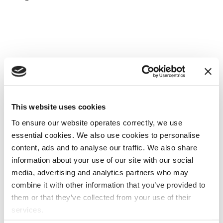
This website uses cookies
To ensure our website operates correctly, we use
essential cookies. We also use cookies to personalise
content, ads and to analyse our traffic. We also share
information about your use of our site with our social
media, advertising and analytics partners who may
combine it with other information that you’ve provided to
them or that they’ve collected from your use of their
services.