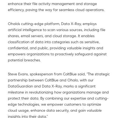
enhance their file activity management and storage
efficiency, paving the way for seamless cloud operations.
Ohalo’s cutting-edge platform, Data X-Ray, employs
artificial intelligence to scan various sources, including file
shares, email servers, and cloud storage. It enables
classification of data into categories such as sensitive,
confidential, and public, providing valuable insights and
empowers organizations to proactively safeguard against
potential breaches.
Steve Evans, spokesperson from ColtBlue said, “The strategic
partnership between ColtBlue and Ohalo, with our
DataGuardian and Data X-Ray, marks a significant
milestone in revolutionizing how organizations manage and
protect their data. By combining our expertise and cutting-
edge technologies, we empower customers to optimize
cloud usage, enhance data security, and gain valuable
insights into their data.”