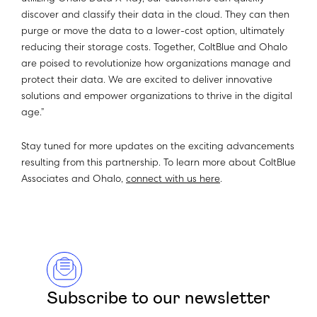
discover and classify their data in the cloud. They can then
purge or move the data to a lower-cost option, ultimately
reducing their storage costs. Together, ColtBlue and Ohalo
are poised to revolutionize how organizations manage and
protect their data. We are excited to deliver innovative
solutions and empower organizations to thrive in the digital
age.”
Stay tuned for more updates on the exciting advancements
resulting from this partnership. To learn more about ColtBlue
Associates and Ohalo,
connect with us here
.
Subscribe to our newsletter