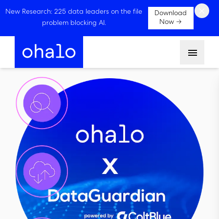
×
New Research: 225 data leaders on the file
Download
Now →
problem blocking AI.
Menu