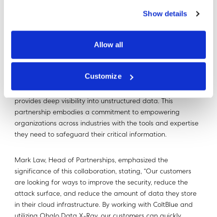
Show details
Allow all
The partnership between ColtBlue DataGuardian and
Ohalo Data X-Ray creates a powerful synergy, enabling
Customize
organizations to benefit from a comprehensive solution that
optimizes cloud usage, enhances data security, and
provides deep visibility into unstructured data. This
partnership embodies a commitment to empowering
organizations across industries with the tools and expertise
they need to safeguard their critical information.
Mark Law, Head of Partnerships, emphasized the
significance of this collaboration, stating, “Our customers
are looking for ways to improve the security, reduce the
attack surface, and reduce the amount of data they store
in their cloud infrastructure. By working with ColtBlue and
utilizing Ohalo Data X-Ray, our customers can quickly