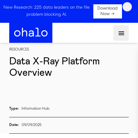
×
New Research: 225 data leaders on the file
Download
Now →
problem blocking AI.
Menu
RESOURCES
Data X-Ray Platform
Overview
Type:
Information Hub
Date:
09/09/2025