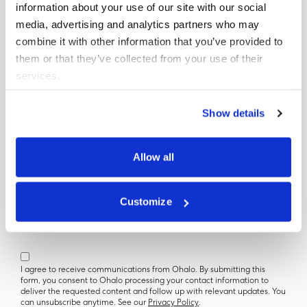
information about your use of our site with our social
media, advertising and analytics partners who may
combine it with other information that you’ve provided to
Get your copy
them or that they’ve collected from your use of their
services.
First Name
Show details
Last Name
Allow all
Company Name (Optional)
Customize
Official Email
I agree to receive communications from Ohalo. By submitting this
form, you consent to Ohalo processing your contact information to
deliver the requested content and follow up with relevant updates. You
can unsubscribe anytime. See our
Privacy Policy
.