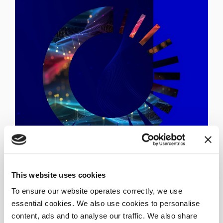
This website uses cookies
To ensure our website operates correctly, we use
essential cookies. We also use cookies to personalise
content, ads and to analyse our traffic. We also share