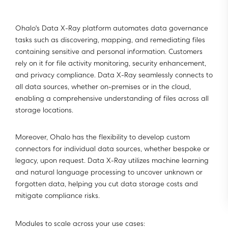
Ohalo's Data X-Ray platform automates data governance
tasks such as discovering, mapping, and remediating files
containing sensitive and personal information. Customers
rely on it for file activity monitoring, security enhancement,
and privacy compliance. Data X-Ray seamlessly connects to
all data sources, whether on-premises or in the cloud,
enabling a comprehensive understanding of files across all
storage locations.
Moreover, Ohalo has the flexibility to develop custom
connectors for individual data sources, whether bespoke or
legacy, upon request. Data X-Ray utilizes machine learning
and natural language processing to uncover unknown or
forgotten data, helping you cut data storage costs and
mitigate compliance risks.
Modules to scale across your use cases: