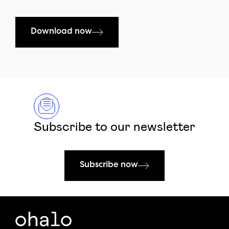
Download now
Subscribe to our newsletter
Subscribe now