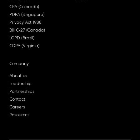
CPA (Colorado)
PDPA (Singapore)
Privacy Act 1988
Bill C-27 (Canada)
LGPD (Brazil)
CDPA (Virginia)
Company
About us
Leadership
Partnerships
Contact
Careers
Resources