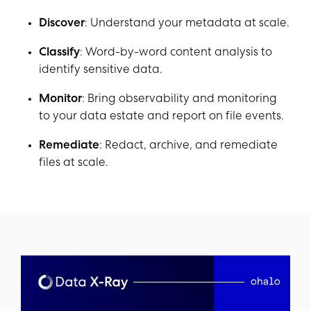
Discover
: Understand your metadata at scale.
Classify
: Word-by-word content analysis to
identify sensitive data.
Monitor
: Bring observability and monitoring
to your data estate and report on file events.
Remediate
: Redact, archive, and remediate
files at scale.