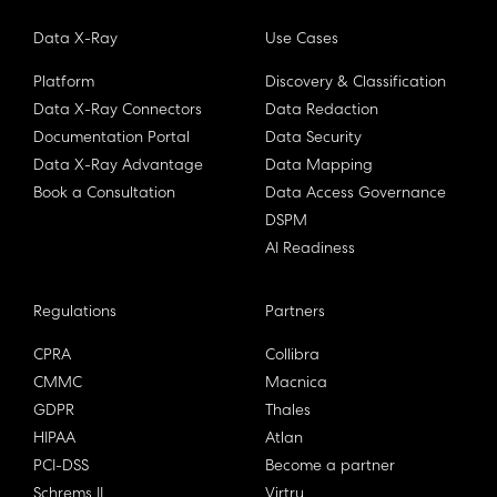
Data X-Ray
Use Cases
Platform
Discovery & Classification
Data X-Ray Connectors
Data Redaction
Documentation Portal
Data Security
Data X-Ray Advantage
Data Mapping
Book a Consultation
Data Access Governance
DSPM
AI Readiness
Regulations
Partners
CPRA
Collibra
CMMC
Macnica
GDPR
Thales
HIPAA
Atlan
PCI-DSS
Become a partner
Schrems II
Virtru