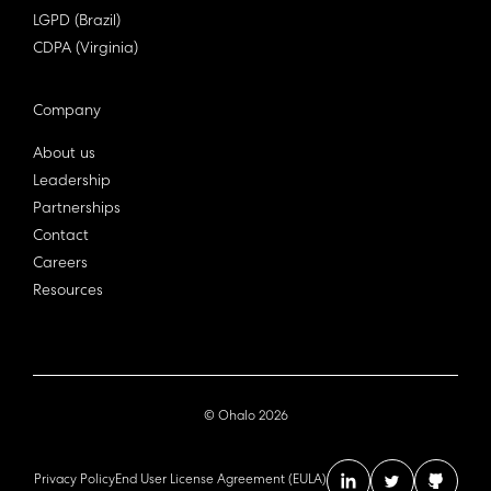
LGPD (Brazil)
CDPA (Virginia)
Company
About us
Leadership
Partnerships
Contact
Careers
Resources
© Ohalo
2026
Privacy Policy
End User License Agreement (EULA)