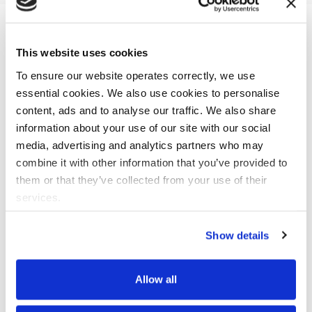
This website uses cookies
As a trusted Collibra Silver Partner, we bring you the
remarkable synergy of Data X-Ray and Collibra Data
To ensure our website operates correctly, we use
Catalog. Our cutting-edge ML and NLP-driven tool, Data X-
essential cookies. We also use cookies to personalise
Ray, is designed to optimize your data catalog while
content, ads and to analyse our traffic. We also share
reinforcing privacy and compliance protocols.
information about your use of our site with our social
media, advertising and analytics partners who may
Data X-Ray & Collibra Data Catalog can help you:
combine it with other information that you’ve provided to
them or that they’ve collected from your use of their
Search multiple data sources simultaneously
services.
in seconds
Deliver enterprise-wide metadata framework
Show details
in 3 Months
Bolster the security of your data at scale and
Allow all
in the cloud