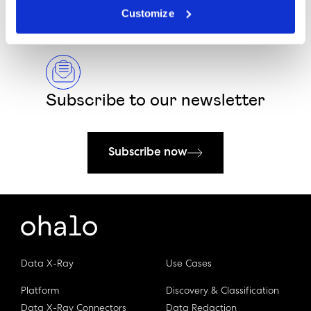
Customize
Subscribe to our newsletter
Subscribe now
Data X-Ray
Use Cases
Platform
Discovery & Classification
Data X-Ray Connectors
Data Redaction