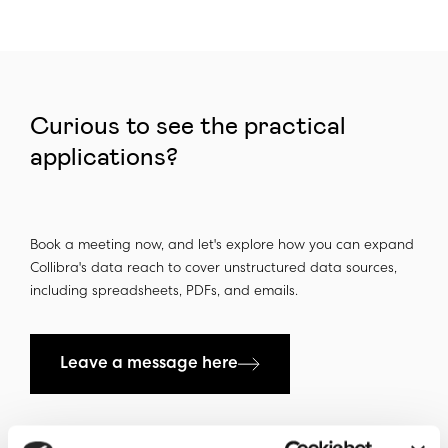
Curious to see the practical
applications?
Book a meeting now, and let's explore how you can expand
Collibra's data reach to cover unstructured data sources,
including spreadsheets, PDFs, and emails.
Leave a message here