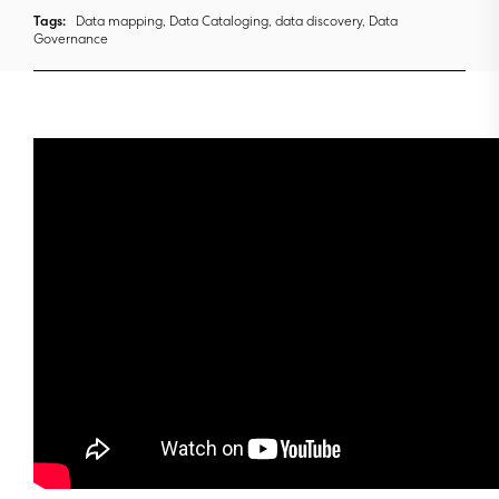
Tags:
Data mapping, Data Cataloging, data discovery, Data
Governance