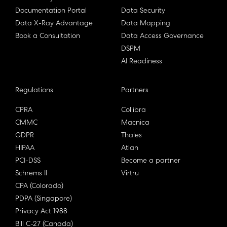
Documentation Portal
Data Security
Data X-Ray Advantage
Data Mapping
Book a Consultation
Data Access Governance
DSPM
AI Readiness
Regulations
Partners
CPRA
Collibra
CMMC
Macnica
GDPR
Thales
HIPAA
Atlan
PCI-DSS
Become a partner
Schrems II
Virtru
CPA (Colorado)
PDPA (Singapore)
Privacy Act 1988
Bill C-27 (Canada)