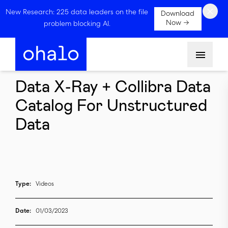
×
New Research: 225 data leaders on the file
Download
Now →
problem blocking AI.
Menu
Data X-Ray + Collibra Data
Catalog For Unstructured
Data
Type:
Videos
Date:
01/03/2023