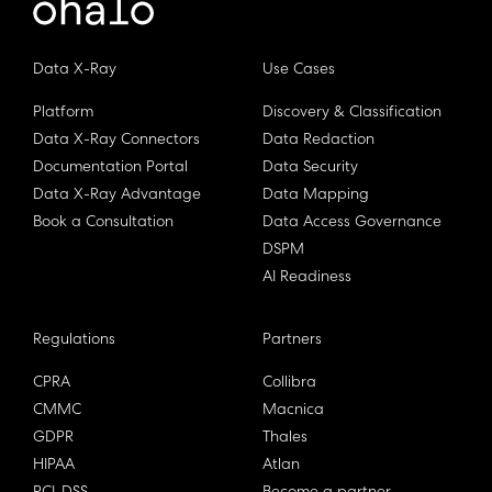
Data X-Ray
Use Cases
Platform
Discovery & Classification
Data X-Ray Connectors
Data Redaction
Documentation Portal
Data Security
Data X-Ray Advantage
Data Mapping
Book a Consultation
Data Access Governance
DSPM
AI Readiness
Regulations
Partners
CPRA
Collibra
CMMC
Macnica
GDPR
Thales
HIPAA
Atlan