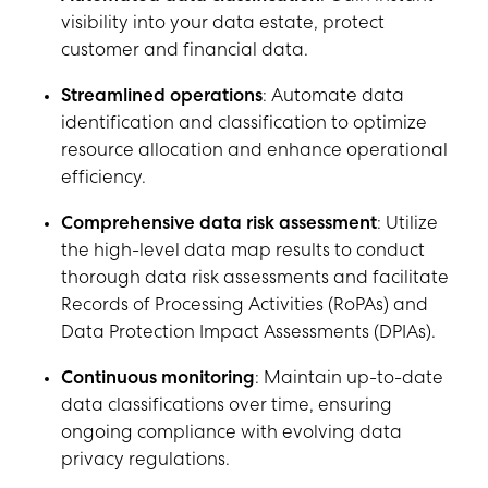
visibility into your data estate, protect
customer and financial data.
Streamlined operations
: Automate data
identification and classification to optimize
resource allocation and enhance operational
efficiency.
Comprehensive data risk assessment
: Utilize
the high-level data map results to conduct
thorough data risk assessments and facilitate
Records of Processing Activities (RoPAs) and
Data Protection Impact Assessments (DPIAs).
Continuous monitoring
: Maintain up-to-date
data classifications over time, ensuring
ongoing compliance with evolving data
privacy regulations.