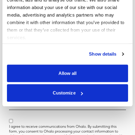
information about your use of our site with our social
media, advertising and analytics partners who may
combine it with other information that you’ve provided to
Get your copy
them or that they’ve collected from your use of their
services.
First Name
Show details
Last Name
Allow all
Company Name (Optional)
Customize
Official Email
I agree to receive communications from Ohalo. By submitting this
form, you consent to Ohalo processing your contact information to