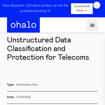
×
New Research: 225 data leaders on the file
Download
Now →
problem blocking AI.
Menu
Unstructured Data
Classification and
Protection for Telecoms
Type:
Information Hub
Date:
27/09/2022