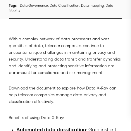
Tags:
Data Governance, Data Classification, Data mapping, Data
Quality
With a complex network of data processors and vast
quantities of data, telecom companies continue to
encounter unique challenges in maintaining privacy and
security. Understanding data transit and transfer dynamics
and identifying and protecting sensitive information are
paramount for compliance and risk management.
Download the document to explore how Data X-Ray can
help telecom companies manage data privacy and
classification effectively.
Benefits of using Data X-Ray:
Automated data classification
: Gain instant