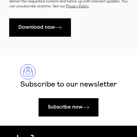
deliver the requested content and follow up with relevant updates. You
can unsubscribe anytime. See our
Privacy Policy
.
Download now
Subscribe to our newsletter
Subscribe now