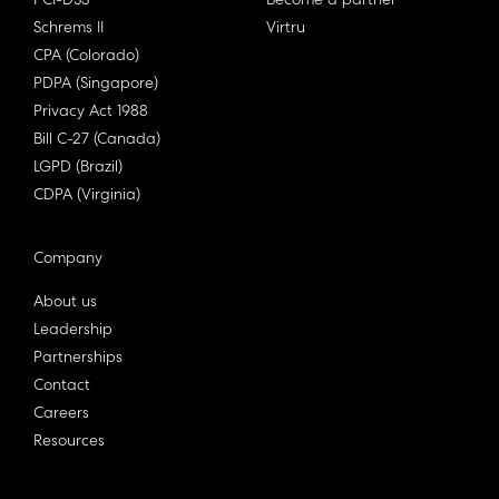
PCI-DSS
Become a partner
Schrems II
Virtru
CPA (Colorado)
PDPA (Singapore)
Privacy Act 1988
Bill C-27 (Canada)
LGPD (Brazil)
CDPA (Virginia)
Company
About us
Leadership
Partnerships
Contact
Careers
Resources