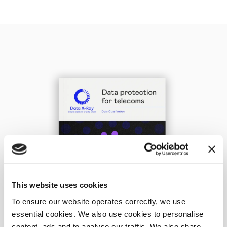
This website uses cookies
To ensure our website operates correctly, we use
essential cookies. We also use cookies to personalise
content, ads and to analyse our traffic. We also share