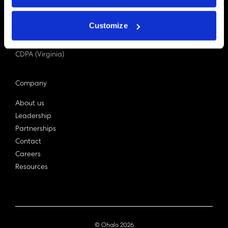
PDPA (Singapore)
Privacy Act 1988
Customize
Bill C-27 (Canada)
LGPD (Brazil)
CDPA (Virginia)
Company
About us
Leadership
Partnerships
Contact
Careers
Resources
© Ohalo
2026