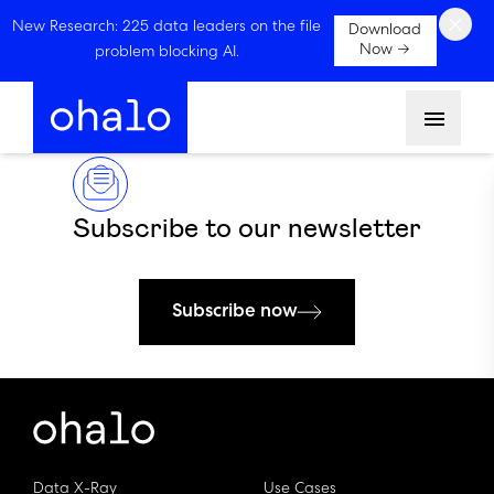
×
New Research: 225 data leaders on the file
Download
Now →
problem blocking AI.
Menu
Subscribe to our newsletter
Subscribe now
Data X-Ray
Use Cases