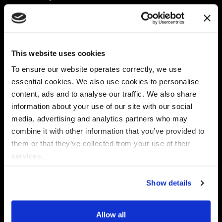
Platform
Discovery & Classification
Data X-Ray Connectors
Data Redaction
Documentation Portal
Data Security
This website uses cookies
Data X-Ray Advantage
Data Mapping
Book a Consultation
Data Access Governance
To ensure our website operates correctly, we use
DSPM
essential cookies. We also use cookies to personalise
AI Readiness
content, ads and to analyse our traffic. We also share
information about your use of our site with our social
media, advertising and analytics partners who may
Regulations
Partners
combine it with other information that you’ve provided to
CPRA
Collibra
them or that they’ve collected from your use of their
CMMC
Macnica
services.
GDPR
Thales
HIPAA
Atlan
Show details
PCI-DSS
Become a partner
Schrems II
Virtru
CPA (Colorado)
Allow all