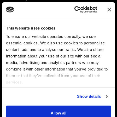
Platform
Discovery & Classification
Data X-Ray Connectors
Data Redaction
Documentation Portal
Data Security
This website uses cookies
Data X-Ray Advantage
Data Mapping
Book a Consultation
Data Access Governance
To ensure our website operates correctly, we use
DSPM
essential cookies. We also use cookies to personalise
AI Readiness
content, ads and to analyse our traffic. We also share
information about your use of our site with our social
media, advertising and analytics partners who may
Regulations
Partners
combine it with other information that you’ve provided to
CPRA
Collibra
them or that they’ve collected from your use of their
CMMC
Macnica
services.
GDPR
Thales
HIPAA
Atlan
Show details
PCI-DSS
Become a partner
Schrems II
Virtru
CPA (Colorado)
Allow all