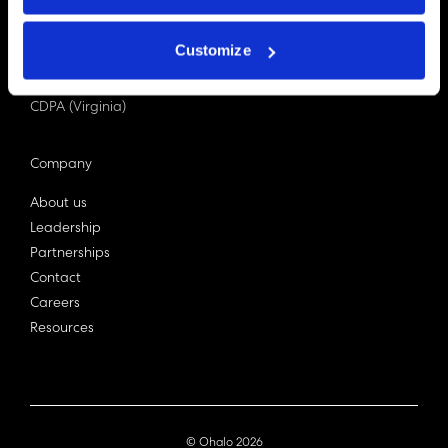
PDPA (Singapore)
Privacy Act 1988
Customize
Bill C-27 (Canada)
LGPD (Brazil)
CDPA (Virginia)
Company
About us
Leadership
Partnerships
Contact
Careers
Resources
© Ohalo
2026