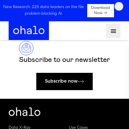
×
New Research: 225 data leaders on the file
Download
Now →
problem blocking AI.
Menu
Subscribe to our newsletter
Subscribe now
Data X-Ray
Use Cases