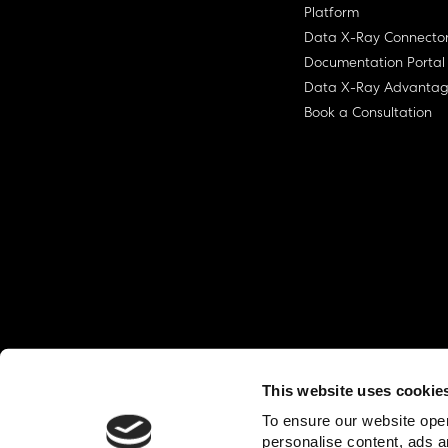
Platform
Data X-Ray Connecto
Documentation Portal
Data X-Ray Advanta
Book a Consultation
This website uses cookie
© Ohalo
2026
Privacy Policy
End User
To ensure our website oper
personalise content, ads a