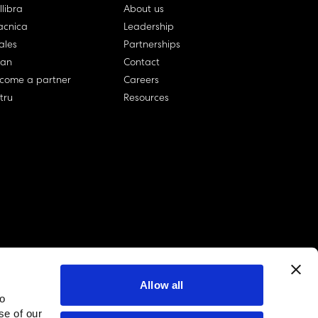
llibra
About us
cnica
Leadership
ales
Partnerships
lan
Contact
come a partner
Careers
rtru
Resources
Allow all
to
linkedin account
twitter account
github account
se of our