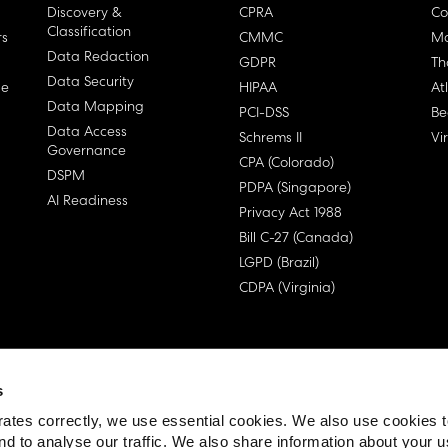
Discovery &
CPRA
Co
Classification
rs
CMMC
Ma
Data Redaction
GDPR
Th
Data Security
ge
HIPAA
At
Data Mapping
PCI-DSS
Be
Data Access
Schrems II
Vi
Governance
CPA (Colorado)
DSPM
PDPA (Singapore)
AI Readiness
Privacy Act 1988
Bill C-27 (Canada)
LGPD (Brazil)
CDPA (Virginia)
s
 License Agreement (EULA)
ates correctly, we use essential cookies. We also use cookies 
nd to analyse our traffic. We also share information about your u