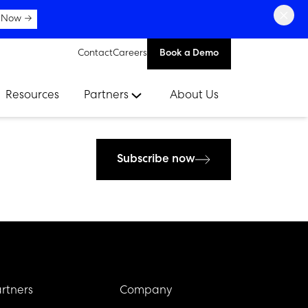
×
 Now →
Contact
Careers
Book a Demo
Resources
Partners
About Us
Subscribe now
rtners
Company