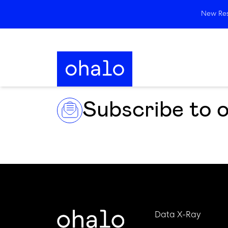
New Rese
Subscribe to 
Data X-Ray