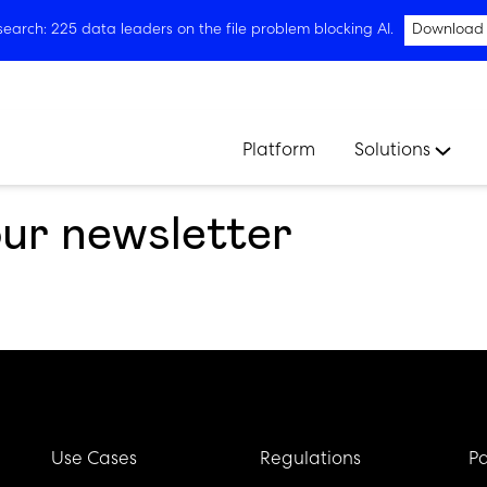
arch: 225 data leaders on the file problem blocking AI.
Download
Platform
Solutions
our newsletter
Use Cases
Regulations
Pa