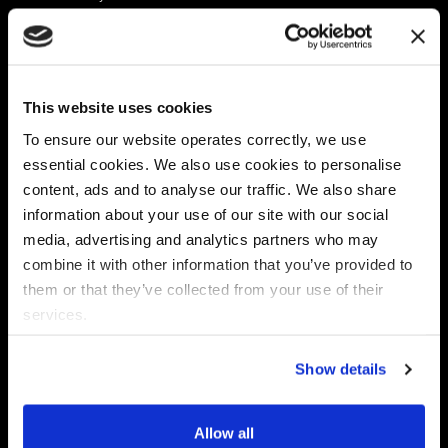
Platform
Discovery & Classification
Data X-Ray Connectors
Data Redaction
Documentation Portal
Data Security
This website uses cookies
Data X-Ray Advantage
Data Mapping
Book a Consultation
Data Access Governance
To ensure our website operates correctly, we use
DSPM
essential cookies. We also use cookies to personalise
AI Readiness
content, ads and to analyse our traffic. We also share
information about your use of our site with our social
media, advertising and analytics partners who may
Regulations
Partners
combine it with other information that you’ve provided to
CPRA
Collibra
them or that they’ve collected from your use of their
CMMC
Macnica
services.
GDPR
Thales
HIPAA
Atlan
Show details
PCI-DSS
Become a partner
Schrems II
Virtru
CPA (Colorado)
Allow all