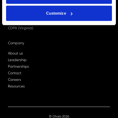
PDPA (Singapore)
Privacy Act 1988
Customize
Bill C-27 (Canada)
LGPD (Brazil)
CDPA (Virginia)
Company
About us
Leadership
Partnerships
Contact
Careers
Resources
© Ohalo
2026