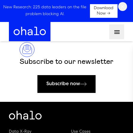
×
New Research: 225 data leaders on the file
Download
Now →
problem blocking AI.
Menu
Subscribe to our newsletter
Subscribe now
Data X-Ray
Use Cases