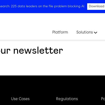
arch: 225 data leaders on the file problem blocking AI.
Download
Platform
Solutions
our newsletter
Use Cases
Regulations
Pa