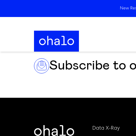
New Rese
Subscribe to 
Data X-Ray