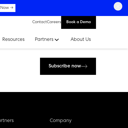
×
 Now →
Contact
Careers
Book a Demo
Resources
Partners
About Us
Subscribe now
rtners
Company