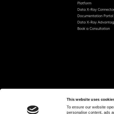
Platform
Data X-Ray Connecto
Documentation Portal
Data X-Ray Advanta
Book a Consultation
This website uses cookie
© Ohalo
2026
Privacy Policy
End User
To ensure our website oper
personalise content, ads a