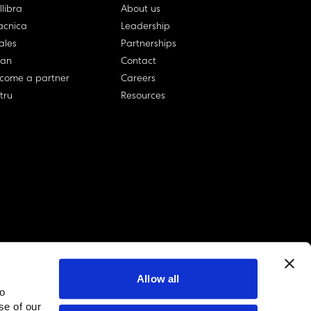
llibra
About us
cnica
Leadership
ales
Partnerships
lan
Contact
come a partner
Careers
rtru
Resources
Allow all
to
linkedin account
twitter account
github account
se of our