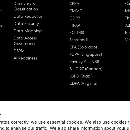
Discovery &
CPRA
Co
Classification
rs
CMMC
Ma
Data Redaction
GDPR
Th
Data Security
ge
HIPAA
At
Data Mapping
PCI-DSS
Be
Data Access
Schrems II
Vi
Governance
CPA (Colorado)
DSPM
PDPA (Singapore)
AI Readiness
Privacy Act 1988
Bill C-27 (Canada)
LGPD (Brazil)
CDPA (Virginia)
s
 License Agreement (EULA)
ates correctly, we use essential cookies. We also use cookies 
nd to analyse our traffic. We also share information about your u